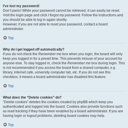
I’ve lost my password!
Don’t panic! While your password cannot be retrieved, it can easily be reset.
Visit the login page and click
I forgot my password
. Follow the instructions and
you should be able to log in again shortly.
However, if you are not able to reset your password, contact a board
administrator.
Top
Why do I get logged off automatically?
If you do not check the
Remember me
box when you login, the board will only
keep you logged in for a preset time. This prevents misuse of your account by
anyone else. To stay logged in, check the
Remember me
box during login. This
is not recommended if you access the board from a shared computer, e.g.
library, internet cafe, university computer lab, etc. If you do not see this
checkbox, it means a board administrator has disabled this feature.
Top
What does the “Delete cookies” do?
“Delete cookies” deletes the cookies created by phpBB which keep you
authenticated and logged into the board. Cookies also provide functions such
as read tracking if they have been enabled by a board administrator. If you are
having login or logout problems, deleting board cookies may help.
Top