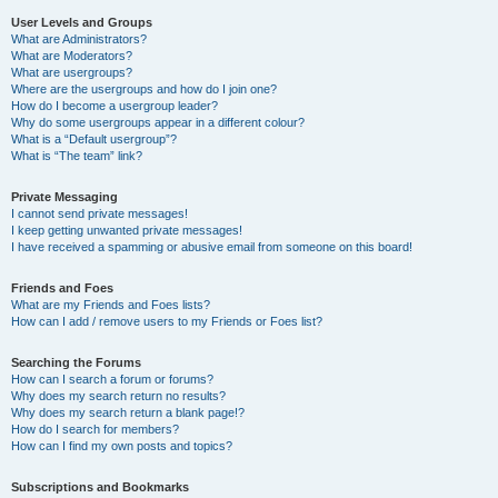
User Levels and Groups
What are Administrators?
What are Moderators?
What are usergroups?
Where are the usergroups and how do I join one?
How do I become a usergroup leader?
Why do some usergroups appear in a different colour?
What is a “Default usergroup”?
What is “The team” link?
Private Messaging
I cannot send private messages!
I keep getting unwanted private messages!
I have received a spamming or abusive email from someone on this board!
Friends and Foes
What are my Friends and Foes lists?
How can I add / remove users to my Friends or Foes list?
Searching the Forums
How can I search a forum or forums?
Why does my search return no results?
Why does my search return a blank page!?
How do I search for members?
How can I find my own posts and topics?
Subscriptions and Bookmarks