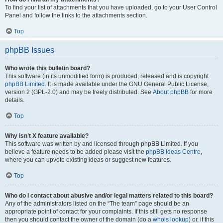
To find your list of attachments that you have uploaded, go to your User Control
Panel and follow the links to the attachments section.
Top
phpBB Issues
Who wrote this bulletin board?
This software (in its unmodified form) is produced, released and is copyright
phpBB Limited
. It is made available under the GNU General Public License,
version 2 (GPL-2.0) and may be freely distributed. See
About phpBB
for more
details.
Top
Why isn’t X feature available?
This software was written by and licensed through phpBB Limited. If you
believe a feature needs to be added please visit the
phpBB Ideas Centre
,
where you can upvote existing ideas or suggest new features.
Top
Who do I contact about abusive and/or legal matters related to this board?
Any of the administrators listed on the “The team” page should be an
appropriate point of contact for your complaints. If this still gets no response
then you should contact the owner of the domain (do a
whois lookup
) or, if this