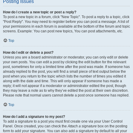
Posting Issues
How do I create a new topic or post a reply?
To post a new topic in a forum, click "New Topic". To post a reply to a topic, click
"Post Reply". You may need to register before you can post a message. A list of
your permissions in each forum is available at the bottom of the forum and topic
screens. Example: You can post new topics, You can post attachments, etc.
Top
How do I edit or delete a post?
Unless you are a board administrator or moderator, you can only edit or delete
your own posts. You can edit a post by clicking the edit button for the relevant
post, sometimes for only a limited time after the post was made. If someone has
already replied to the post, you will find a small piece of text output below the
post when you return to the topic which lists the number of times you edited it
along with the date and time. This will only appear if someone has made a
reply; it will not appear if a moderator or administrator edited the post, though
they may leave a note as to why they’ve edited the post at their own discretion.
Please note that normal users cannot delete a post once someone has replied.
Top
How do I add a signature to my post?
To add a signature to a post you must first create one via your User Control
Panel. Once created, you can check the
Attach a signature
box on the posting
form to add your signature. You can also add a signature by default to all your