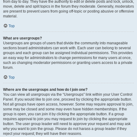
from day to day. They have the authority to edit or delete posts and lock, unlock,
move, delete and split topics in the forum they moderate. Generally, moderators
are present to prevent users from going off-topic or posting abusive or offensive
material.
Top
What are usergroups?
Usergroups are groups of users that divide the community into manageable
sections board administrators can work with. Each user can belong to several
groups and each group can be assigned individual permissions. This provides
an easy way for administrators to change permissions for many users at once,
such as changing moderator permissions or granting users access to a private
forum.
Top
Where are the usergroups and how do I join one?
You can view all usergroups via the “Usergroups” link within your User Control
Panel. If you would like to join one, proceed by clicking the appropriate button.
Not all groups have open access, however. Some may require approval to join,
some may be closed and some may even have hidden memberships. If the
group is open, you can join it by clicking the appropriate button. If a group
requires approval to join you may request to join by clicking the appropriate
button. The user group leader will need to approve your request and may ask
why you want to join the group. Please do not harass a group leader if they
reject your request; they will have their reasons.