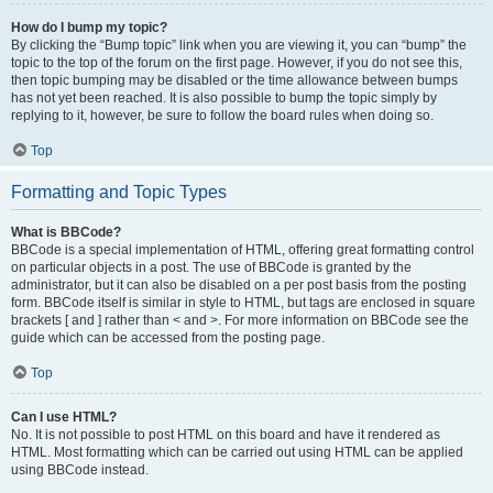
How do I bump my topic?
By clicking the “Bump topic” link when you are viewing it, you can “bump” the
topic to the top of the forum on the first page. However, if you do not see this,
then topic bumping may be disabled or the time allowance between bumps
has not yet been reached. It is also possible to bump the topic simply by
replying to it, however, be sure to follow the board rules when doing so.
Top
Formatting and Topic Types
What is BBCode?
BBCode is a special implementation of HTML, offering great formatting control
on particular objects in a post. The use of BBCode is granted by the
administrator, but it can also be disabled on a per post basis from the posting
form. BBCode itself is similar in style to HTML, but tags are enclosed in square
brackets [ and ] rather than < and >. For more information on BBCode see the
guide which can be accessed from the posting page.
Top
Can I use HTML?
No. It is not possible to post HTML on this board and have it rendered as
HTML. Most formatting which can be carried out using HTML can be applied
using BBCode instead.