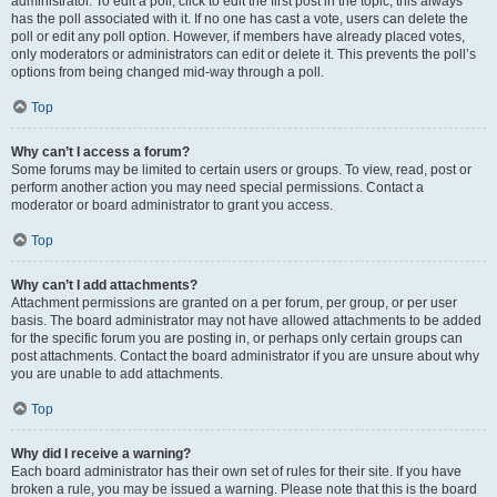
administrator. To edit a poll, click to edit the first post in the topic; this always
has the poll associated with it. If no one has cast a vote, users can delete the
poll or edit any poll option. However, if members have already placed votes,
only moderators or administrators can edit or delete it. This prevents the poll’s
options from being changed mid-way through a poll.
Top
Why can’t I access a forum?
Some forums may be limited to certain users or groups. To view, read, post or
perform another action you may need special permissions. Contact a
moderator or board administrator to grant you access.
Top
Why can’t I add attachments?
Attachment permissions are granted on a per forum, per group, or per user
basis. The board administrator may not have allowed attachments to be added
for the specific forum you are posting in, or perhaps only certain groups can
post attachments. Contact the board administrator if you are unsure about why
you are unable to add attachments.
Top
Why did I receive a warning?
Each board administrator has their own set of rules for their site. If you have
broken a rule, you may be issued a warning. Please note that this is the board