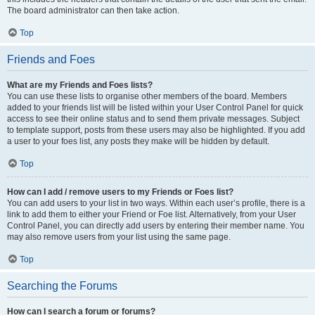
The board administrator can then take action.
Top
Friends and Foes
What are my Friends and Foes lists?
You can use these lists to organise other members of the board. Members
added to your friends list will be listed within your User Control Panel for quick
access to see their online status and to send them private messages. Subject
to template support, posts from these users may also be highlighted. If you add
a user to your foes list, any posts they make will be hidden by default.
Top
How can I add / remove users to my Friends or Foes list?
You can add users to your list in two ways. Within each user’s profile, there is a
link to add them to either your Friend or Foe list. Alternatively, from your User
Control Panel, you can directly add users by entering their member name. You
may also remove users from your list using the same page.
Top
Searching the Forums
How can I search a forum or forums?