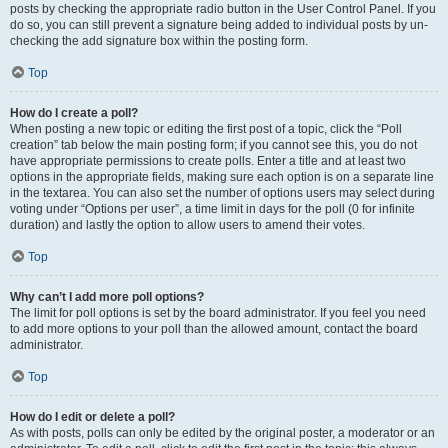
posts by checking the appropriate radio button in the User Control Panel. If you
do so, you can still prevent a signature being added to individual posts by un-
checking the add signature box within the posting form.
Top
How do I create a poll?
When posting a new topic or editing the first post of a topic, click the “Poll
creation” tab below the main posting form; if you cannot see this, you do not
have appropriate permissions to create polls. Enter a title and at least two
options in the appropriate fields, making sure each option is on a separate line
in the textarea. You can also set the number of options users may select during
voting under “Options per user”, a time limit in days for the poll (0 for infinite
duration) and lastly the option to allow users to amend their votes.
Top
Why can’t I add more poll options?
The limit for poll options is set by the board administrator. If you feel you need
to add more options to your poll than the allowed amount, contact the board
administrator.
Top
How do I edit or delete a poll?
As with posts, polls can only be edited by the original poster, a moderator or an