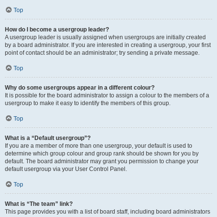
Top
How do I become a usergroup leader?
A usergroup leader is usually assigned when usergroups are initially created
by a board administrator. If you are interested in creating a usergroup, your first
point of contact should be an administrator; try sending a private message.
Top
Why do some usergroups appear in a different colour?
It is possible for the board administrator to assign a colour to the members of a
usergroup to make it easy to identify the members of this group.
Top
What is a “Default usergroup”?
If you are a member of more than one usergroup, your default is used to
determine which group colour and group rank should be shown for you by
default. The board administrator may grant you permission to change your
default usergroup via your User Control Panel.
Top
What is “The team” link?
This page provides you with a list of board staff, including board administrators