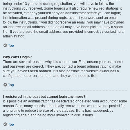
being under 13 years old during registration, you will have to follow the
instructions you received. Some boards will also require new registrations to
be activated, either by yourself or by an administrator before you can logon;
this information was present during registration. If you were sent an email,
follow the instructions. If you did not receive an email, you may have provided
an incorrect email address or the email may have been picked up by a spam
filer. If you are sure the email address you provided is correct, try contacting an
administrator.
Top
Why can’t I login?
There are several reasons why this could occur. First, ensure your username
and password are correct. If they are, contact a board administrator to make
sure you haven’t been banned. It is also possible the website owner has a
configuration error on their end, and they would need to fix it.
Top
I registered in the past but cannot login any more?!
It is possible an administrator has deactivated or deleted your account for some
reason. Also, many boards periodically remove users who have not posted for
a long time to reduce the size of the database. If this has happened, try
registering again and being more involved in discussions.
Top