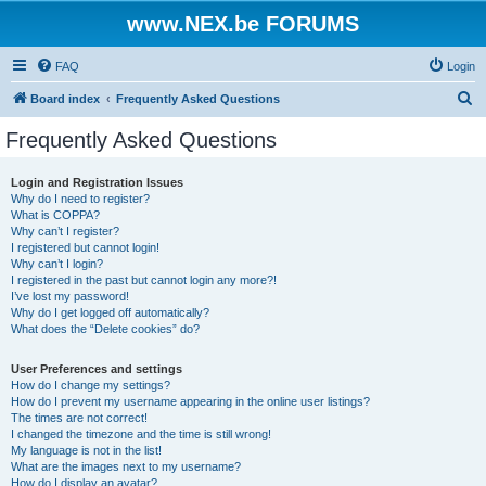
www.NEX.be FORUMS
FAQ
Login
S
Board index
Frequently Asked Questions
e
Frequently Asked Questions
a
r
Login and Registration Issues
Why do I need to register?
c
What is COPPA?
h
Why can’t I register?
I registered but cannot login!
Why can’t I login?
I registered in the past but cannot login any more?!
I’ve lost my password!
Why do I get logged off automatically?
What does the “Delete cookies” do?
User Preferences and settings
How do I change my settings?
How do I prevent my username appearing in the online user listings?
The times are not correct!
I changed the timezone and the time is still wrong!
My language is not in the list!
What are the images next to my username?
How do I display an avatar?