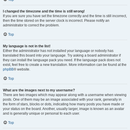
I changed the timezone and the time is still wrong!
If you are sure you have set the timezone correctly and the time is still incorrect,
then the time stored on the server clock is incorrect. Please notify an
administrator to correct the problem.
Top
My language is not in the list!
Either the administrator has not installed your language or nobody has
translated this board into your language. Try asking a board administrator if
they can install the language pack you need. If the language pack does not
exist, feel free to create a new translation. More information can be found at the
phpBB
® website.
Top
What are the images next to my username?
There are two images which may appear along with a username when viewing
posts. One of them may be an image associated with your rank, generally in
the form of stars, blocks or dots, indicating how many posts you have made or
your status on the board. Another, usually larger, image is known as an avatar
and is generally unique or personal to each user.
Top