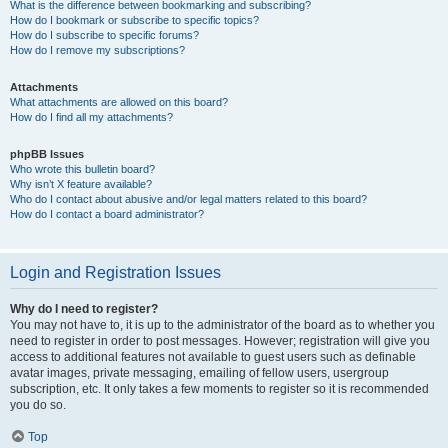
What is the difference between bookmarking and subscribing?
How do I bookmark or subscribe to specific topics?
How do I subscribe to specific forums?
How do I remove my subscriptions?
Attachments
What attachments are allowed on this board?
How do I find all my attachments?
phpBB Issues
Who wrote this bulletin board?
Why isn’t X feature available?
Who do I contact about abusive and/or legal matters related to this board?
How do I contact a board administrator?
Login and Registration Issues
Why do I need to register?
You may not have to, it is up to the administrator of the board as to whether you
need to register in order to post messages. However; registration will give you
access to additional features not available to guest users such as definable
avatar images, private messaging, emailing of fellow users, usergroup
subscription, etc. It only takes a few moments to register so it is recommended
you do so.
Top