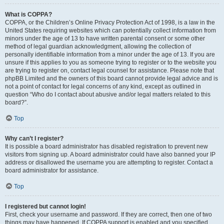
What is COPPA?
COPPA, or the Children’s Online Privacy Protection Act of 1998, is a law in the
United States requiring websites which can potentially collect information from
minors under the age of 13 to have written parental consent or some other
method of legal guardian acknowledgment, allowing the collection of
personally identifiable information from a minor under the age of 13. If you are
unsure if this applies to you as someone trying to register or to the website you
are trying to register on, contact legal counsel for assistance. Please note that
phpBB Limited and the owners of this board cannot provide legal advice and is
not a point of contact for legal concerns of any kind, except as outlined in
question “Who do I contact about abusive and/or legal matters related to this
board?”.
Top
Why can’t I register?
It is possible a board administrator has disabled registration to prevent new
visitors from signing up. A board administrator could have also banned your IP
address or disallowed the username you are attempting to register. Contact a
board administrator for assistance.
Top
I registered but cannot login!
First, check your username and password. If they are correct, then one of two
things may have happened. If COPPA support is enabled and you specified