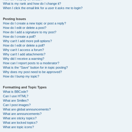
What is my rank and how do I change it?
When I click the email link for a user it asks me to login?
Posting Issues
How do I create a new topic or post a reply?
How do I edit or delete a post?
How do I add a signature to my post?
How do I create a poll?
Why can’t I add more poll options?
How do I edit or delete a poll?
Why can’t I access a forum?
Why can’t I add attachments?
Why did I receive a warning?
How can I report posts to a moderator?
What is the “Save” button for in topic posting?
Why does my post need to be approved?
How do I bump my topic?
Formatting and Topic Types
What is BBCode?
Can I use HTML?
What are Smilies?
Can I post images?
What are global announcements?
What are announcements?
What are sticky topics?
What are locked topics?
What are topic icons?