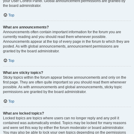
your User Control Panel. Global announcement permissions are granted by
the board administrator.
Top
What are announcements?
Announcements often contain important information for the forum you are
currently reading and you should read them whenever possible.
Announcements appear at the top of every page in the forum to which they are
posted. As with global announcements, announcement permissions are
granted by the board administrator.
Top
What are sticky topics?
Sticky topics within the forum appear below announcements and only on the
first page. They are often quite important so you should read them whenever
possible. As with announcements and global announcements, sticky topic
permissions are granted by the board administrator.
Top
What are locked topics?
Locked topics are topics where users can no longer reply and any poll it
contained was automatically ended. Topics may be locked for many reasons
and were set this way by either the forum moderator or board administrator.
You may also be able to lock your own topics depending on the permissions