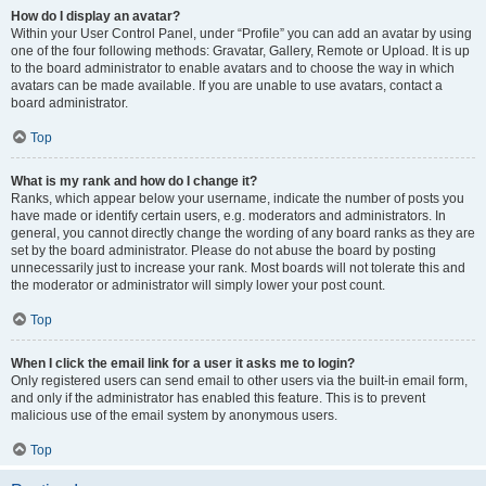
How do I display an avatar?
Within your User Control Panel, under “Profile” you can add an avatar by using
one of the four following methods: Gravatar, Gallery, Remote or Upload. It is up
to the board administrator to enable avatars and to choose the way in which
avatars can be made available. If you are unable to use avatars, contact a
board administrator.
Top
What is my rank and how do I change it?
Ranks, which appear below your username, indicate the number of posts you
have made or identify certain users, e.g. moderators and administrators. In
general, you cannot directly change the wording of any board ranks as they are
set by the board administrator. Please do not abuse the board by posting
unnecessarily just to increase your rank. Most boards will not tolerate this and
the moderator or administrator will simply lower your post count.
Top
When I click the email link for a user it asks me to login?
Only registered users can send email to other users via the built-in email form,
and only if the administrator has enabled this feature. This is to prevent
malicious use of the email system by anonymous users.
Top