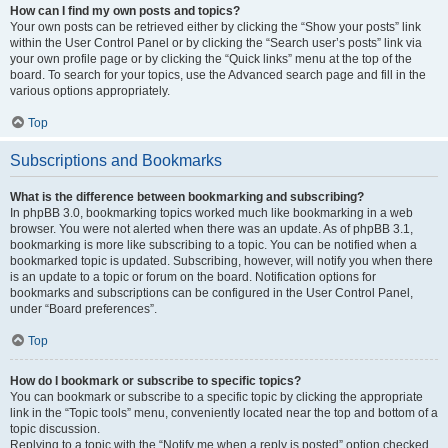
How can I find my own posts and topics?
Your own posts can be retrieved either by clicking the “Show your posts” link
within the User Control Panel or by clicking the “Search user’s posts” link via
your own profile page or by clicking the “Quick links” menu at the top of the
board. To search for your topics, use the Advanced search page and fill in the
various options appropriately.
Top
Subscriptions and Bookmarks
What is the difference between bookmarking and subscribing?
In phpBB 3.0, bookmarking topics worked much like bookmarking in a web
browser. You were not alerted when there was an update. As of phpBB 3.1,
bookmarking is more like subscribing to a topic. You can be notified when a
bookmarked topic is updated. Subscribing, however, will notify you when there
is an update to a topic or forum on the board. Notification options for
bookmarks and subscriptions can be configured in the User Control Panel,
under “Board preferences”.
Top
How do I bookmark or subscribe to specific topics?
You can bookmark or subscribe to a specific topic by clicking the appropriate
link in the “Topic tools” menu, conveniently located near the top and bottom of a
topic discussion.
Replying to a topic with the “Notify me when a reply is posted” option checked