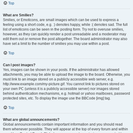
Top
What are Smilies?
Smilies, or Emoticons, are small images which can be used to express a
feeling using a short code, e.g. :) denotes happy, while :( denotes sad. The full
list of emoticons can be seen in the posting form. Try not to overuse smilies,
however, as they can quickly render a post unreadable and a moderator may
edit them out or remove the post altogether. The board administrator may also
have set a limit to the number of smilies you may use within a post.
Top
Can I post images?
Yes, images can be shown in your posts. If the administrator has allowed
attachments, you may be able to upload the image to the board. Otherwise, you
must link to an image stored on a publicly accessible web server, e.g.
http://www.example.com/my-picture.gif. You cannot link to pictures stored on
your own PC (unless it is a publicly accessible server) nor images stored
behind authentication mechanisms, e.g. hotmail or yahoo mailboxes, password
protected sites, etc. To display the image use the BBCode [img] tag.
Top
What are global announcements?
Global announcements contain important information and you should read
them whenever possible. They will appear at the top of every forum and within