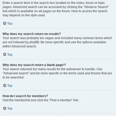
Enter a search term in the search box located on the index, forum or topic
pages. Advanced search can be accessed by clicking the “Advance Search”
link which is available on all pages on the forum. How to access the search
may depend on the style used.
Top
Why does my search return no results?
Your search was probably too vague and included many common terms which
are not indexed by phpBB. Be more specific and use the options available
within Advanced search.
Top
Why does my search return a blank page!?
Your search returned too many results for the webserver to handle. Use
“Advanced search” and be more specific in the terms used and forums that are
to be searched.
Top
How do I search for members?
Visit the memberlist and click the “Find a member” link.
Top