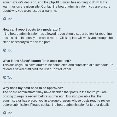
administrator’s decision, and the phpBB Limited has nothing to do with the
warnings on the given site. Contact the board administrator if you are unsure
about why you were issued a warning.
Top
How can I report posts to a moderator?
If the board administrator has allowed it, you should see a button for reporting
posts next to the post you wish to report. Clicking this will walk you through the
steps necessary to report the post.
Top
What is the “Save” button for in topic posting?
This allows you to save drafts to be completed and submitted at a later date. To
reload a saved draft, visit the User Control Panel.
Top
Why does my post need to be approved?
The board administrator may have decided that posts in the forum you are
posting to require review before submission. It is also possible that the
administrator has placed you in a group of users whose posts require review
before submission. Please contact the board administrator for further details.
Top