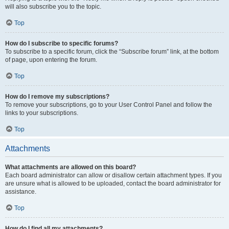
will also subscribe you to the topic.
Top
How do I subscribe to specific forums?
To subscribe to a specific forum, click the “Subscribe forum” link, at the bottom
of page, upon entering the forum.
Top
How do I remove my subscriptions?
To remove your subscriptions, go to your User Control Panel and follow the
links to your subscriptions.
Top
Attachments
What attachments are allowed on this board?
Each board administrator can allow or disallow certain attachment types. If you
are unsure what is allowed to be uploaded, contact the board administrator for
assistance.
Top
How do I find all my attachments?