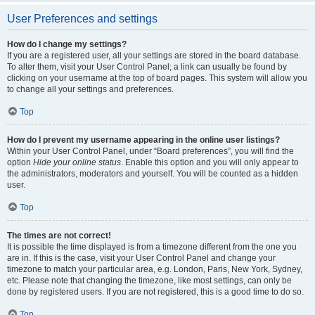
User Preferences and settings
How do I change my settings?
If you are a registered user, all your settings are stored in the board database.
To alter them, visit your User Control Panel; a link can usually be found by
clicking on your username at the top of board pages. This system will allow you
to change all your settings and preferences.
Top
How do I prevent my username appearing in the online user listings?
Within your User Control Panel, under “Board preferences”, you will find the
option
Hide your online status
. Enable this option and you will only appear to
the administrators, moderators and yourself. You will be counted as a hidden
user.
Top
The times are not correct!
It is possible the time displayed is from a timezone different from the one you
are in. If this is the case, visit your User Control Panel and change your
timezone to match your particular area, e.g. London, Paris, New York, Sydney,
etc. Please note that changing the timezone, like most settings, can only be
done by registered users. If you are not registered, this is a good time to do so.
Top