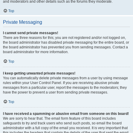
and moderators and other details such as the forums they moderate.
Top
Private Messaging
I cannot send private messages!
There are three reasons for this; you are not registered and/or not logged on,
the board administrator has disabled private messaging for the entire board, or
the board administrator has prevented you from sending messages. Contact a
board administrator for more information.
Top
I keep getting unwanted private messages!
You can automatically delete private messages from a user by using message
rules within your User Control Panel. If you are receiving abusive private
messages from a particular user, report the messages to the moderators; they
have the power to prevent a user from sending private messages.
Top
I have received a spamming or abusive email from someone on this board!
We are sorry to hear that. The email form feature of this board includes
safeguards to try and track users who send such posts, so email the board
administrator with a full copy of the email you received. It is very important that
this includes the headers that contain the details of the user that sent the email.