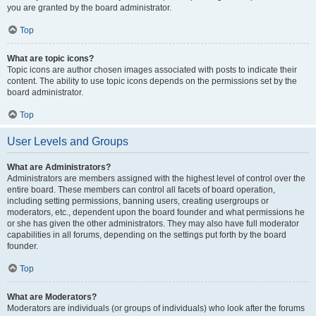
you are granted by the board administrator.
Top
What are topic icons?
Topic icons are author chosen images associated with posts to indicate their
content. The ability to use topic icons depends on the permissions set by the
board administrator.
Top
User Levels and Groups
What are Administrators?
Administrators are members assigned with the highest level of control over the
entire board. These members can control all facets of board operation,
including setting permissions, banning users, creating usergroups or
moderators, etc., dependent upon the board founder and what permissions he
or she has given the other administrators. They may also have full moderator
capabilities in all forums, depending on the settings put forth by the board
founder.
Top
What are Moderators?
Moderators are individuals (or groups of individuals) who look after the forums