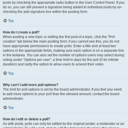
posts by checking the appropriate radio button in the User Control Panel. If you
do so, you can still prevent a signature being added to individual posts by un-
checking the add signature box within the posting form.
Top
How do I create a poll?
When posting a new topic or editing the first post of a topic, click the “Poll
creation” tab below the main posting form; if you cannot see this, you do not
have appropriate permissions to create polls. Enter a title and at least two
options in the appropriate fields, making sure each option is on a separate line
in the textarea. You can also set the number of options users may select during
voting under “Options per user”, a time limit in days for the poll (0 for infinite
duration) and lastly the option to allow users to amend their votes.
Top
Why can’t I add more poll options?
The limit for poll options is set by the board administrator. If you feel you need
to add more options to your poll than the allowed amount, contact the board
administrator.
Top
How do I edit or delete a poll?
As with posts, polls can only be edited by the original poster, a moderator or an