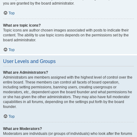
you are granted by the board administrator.
Top
What are topic icons?
Topic icons are author chosen images associated with posts to indicate their
content. The ability to use topic icons depends on the permissions set by the
board administrator.
Top
User Levels and Groups
What are Administrators?
Administrators are members assigned with the highest level of control over the
entire board. These members can control all facets of board operation,
including setting permissions, banning users, creating usergroups or
moderators, etc., dependent upon the board founder and what permissions he
or she has given the other administrators. They may also have full moderator
capabilities in all forums, depending on the settings put forth by the board
founder.
Top
What are Moderators?
Moderators are individuals (or groups of individuals) who look after the forums