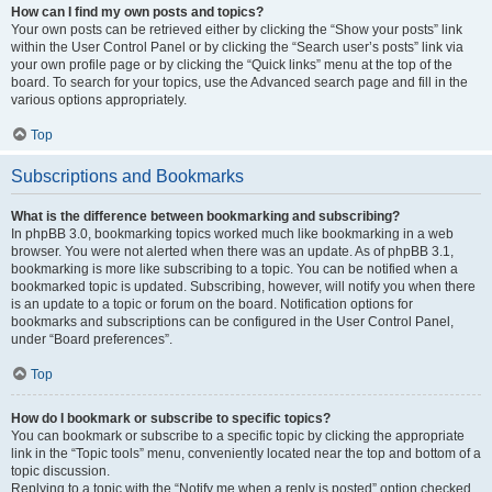
How can I find my own posts and topics?
Your own posts can be retrieved either by clicking the “Show your posts” link
within the User Control Panel or by clicking the “Search user’s posts” link via
your own profile page or by clicking the “Quick links” menu at the top of the
board. To search for your topics, use the Advanced search page and fill in the
various options appropriately.
Top
Subscriptions and Bookmarks
What is the difference between bookmarking and subscribing?
In phpBB 3.0, bookmarking topics worked much like bookmarking in a web
browser. You were not alerted when there was an update. As of phpBB 3.1,
bookmarking is more like subscribing to a topic. You can be notified when a
bookmarked topic is updated. Subscribing, however, will notify you when there
is an update to a topic or forum on the board. Notification options for
bookmarks and subscriptions can be configured in the User Control Panel,
under “Board preferences”.
Top
How do I bookmark or subscribe to specific topics?
You can bookmark or subscribe to a specific topic by clicking the appropriate
link in the “Topic tools” menu, conveniently located near the top and bottom of a
topic discussion.
Replying to a topic with the “Notify me when a reply is posted” option checked