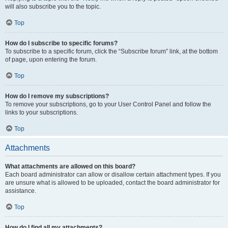
will also subscribe you to the topic.
Top
How do I subscribe to specific forums?
To subscribe to a specific forum, click the “Subscribe forum” link, at the bottom
of page, upon entering the forum.
Top
How do I remove my subscriptions?
To remove your subscriptions, go to your User Control Panel and follow the
links to your subscriptions.
Top
Attachments
What attachments are allowed on this board?
Each board administrator can allow or disallow certain attachment types. If you
are unsure what is allowed to be uploaded, contact the board administrator for
assistance.
Top
How do I find all my attachments?