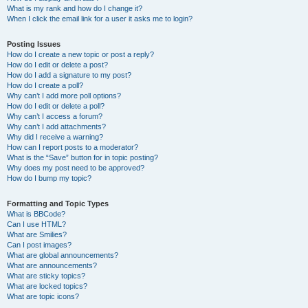
What is my rank and how do I change it?
When I click the email link for a user it asks me to login?
Posting Issues
How do I create a new topic or post a reply?
How do I edit or delete a post?
How do I add a signature to my post?
How do I create a poll?
Why can’t I add more poll options?
How do I edit or delete a poll?
Why can’t I access a forum?
Why can’t I add attachments?
Why did I receive a warning?
How can I report posts to a moderator?
What is the “Save” button for in topic posting?
Why does my post need to be approved?
How do I bump my topic?
Formatting and Topic Types
What is BBCode?
Can I use HTML?
What are Smilies?
Can I post images?
What are global announcements?
What are announcements?
What are sticky topics?
What are locked topics?
What are topic icons?