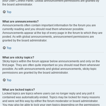
your User Control Panel. Global announcement permissions are granted by
the board administrator.
Top
What are announcements?
Announcements often contain important information for the forum you are
currently reading and you should read them whenever possible.
Announcements appear at the top of every page in the forum to which they are
posted. As with global announcements, announcement permissions are
granted by the board administrator.
Top
What are sticky topics?
Sticky topics within the forum appear below announcements and only on the
first page. They are often quite important so you should read them whenever
possible. As with announcements and global announcements, sticky topic
permissions are granted by the board administrator.
Top
What are locked topics?
Locked topics are topics where users can no longer reply and any poll it
contained was automatically ended. Topics may be locked for many reasons
and were set this way by either the forum moderator or board administrator.
You may also be able to lock your own topics depending on the permissions