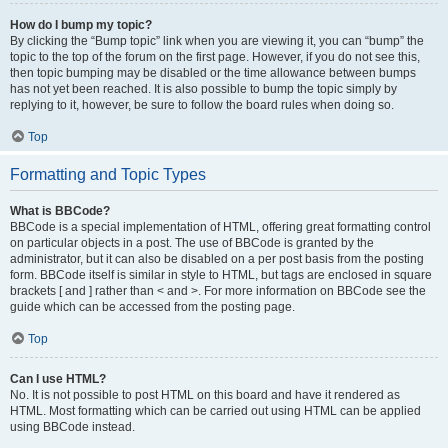
How do I bump my topic?
By clicking the “Bump topic” link when you are viewing it, you can “bump” the
topic to the top of the forum on the first page. However, if you do not see this,
then topic bumping may be disabled or the time allowance between bumps
has not yet been reached. It is also possible to bump the topic simply by
replying to it, however, be sure to follow the board rules when doing so.
Top
Formatting and Topic Types
What is BBCode?
BBCode is a special implementation of HTML, offering great formatting control
on particular objects in a post. The use of BBCode is granted by the
administrator, but it can also be disabled on a per post basis from the posting
form. BBCode itself is similar in style to HTML, but tags are enclosed in square
brackets [ and ] rather than < and >. For more information on BBCode see the
guide which can be accessed from the posting page.
Top
Can I use HTML?
No. It is not possible to post HTML on this board and have it rendered as
HTML. Most formatting which can be carried out using HTML can be applied
using BBCode instead.