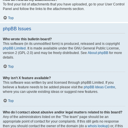
To find your list of attachments that you have uploaded, go to your User Control
Panel and follow the links to the attachments section.
Top
phpBB Issues
Who wrote this bulletin board?
This software (in its unmodified form) is produced, released and is copyright
phpBB Limited
. It is made available under the GNU General Public License,
version 2 (GPL-2.0) and may be freely distributed. See
About phpBB
for more
details.
Top
Why isn’t X feature available?
This software was written by and licensed through phpBB Limited. If you
believe a feature needs to be added please visit the
phpBB Ideas Centre
,
where you can upvote existing ideas or suggest new features.
Top
Who do I contact about abusive and/or legal matters related to this board?
Any of the administrators listed on the “The team” page should be an
appropriate point of contact for your complaints. If this still gets no response
then you should contact the owner of the domain (do a
whois lookup
) or, if this