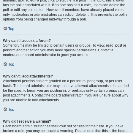
administrator. To edit a poll, click to edit the first post in the topic; this always
has the poll associated with it. If no one has cast a vote, users can delete the
poll or edit any poll option. However, if members have already placed votes,
only moderators or administrators can edit or delete it. This prevents the poll’s
options from being changed mid-way through a poll.
Top
Why can’t I access a forum?
Some forums may be limited to certain users or groups. To view, read, post or
perform another action you may need special permissions. Contact a
moderator or board administrator to grant you access.
Top
Why can’t I add attachments?
Attachment permissions are granted on a per forum, per group, or per user
basis. The board administrator may not have allowed attachments to be added
for the specific forum you are posting in, or perhaps only certain groups can
post attachments. Contact the board administrator if you are unsure about why
you are unable to add attachments.
Top
Why did I receive a warning?
Each board administrator has their own set of rules for their site. If you have
broken a rule, you may be issued a warning. Please note that this is the board