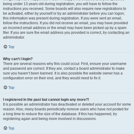
being under 13 years old during registration, you will have to follow the
instructions you received. Some boards will also require new registrations to
be activated, either by yourself or by an administrator before you can logon;
this information was present during registration. If you were sent an email,
follow the instructions. If you did not receive an email, you may have provided
an incorrect email address or the email may have been picked up by a spam
filer. If you are sure the email address you provided is correct, try contacting an
administrator.
Top
Why can’t I login?
There are several reasons why this could occur. First, ensure your username
and password are correct. If they are, contact a board administrator to make
sure you haven’t been banned. It is also possible the website owner has a
configuration error on their end, and they would need to fix it.
Top
I registered in the past but cannot login any more?!
It is possible an administrator has deactivated or deleted your account for some
reason. Also, many boards periodically remove users who have not posted for
a long time to reduce the size of the database. If this has happened, try
registering again and being more involved in discussions.
Top