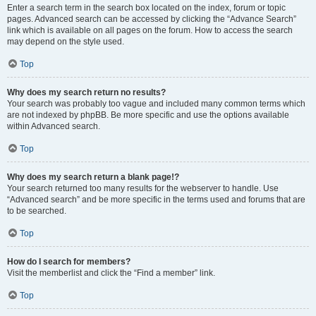
Enter a search term in the search box located on the index, forum or topic
pages. Advanced search can be accessed by clicking the “Advance Search”
link which is available on all pages on the forum. How to access the search
may depend on the style used.
Top
Why does my search return no results?
Your search was probably too vague and included many common terms which
are not indexed by phpBB. Be more specific and use the options available
within Advanced search.
Top
Why does my search return a blank page!?
Your search returned too many results for the webserver to handle. Use
“Advanced search” and be more specific in the terms used and forums that are
to be searched.
Top
How do I search for members?
Visit the memberlist and click the “Find a member” link.
Top