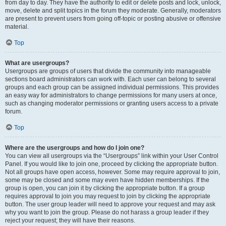
from day to day. They have the authority to edit or delete posts and lock, unlock,
move, delete and split topics in the forum they moderate. Generally, moderators
are present to prevent users from going off-topic or posting abusive or offensive
material.
Top
What are usergroups?
Usergroups are groups of users that divide the community into manageable
sections board administrators can work with. Each user can belong to several
groups and each group can be assigned individual permissions. This provides
an easy way for administrators to change permissions for many users at once,
such as changing moderator permissions or granting users access to a private
forum.
Top
Where are the usergroups and how do I join one?
You can view all usergroups via the “Usergroups” link within your User Control
Panel. If you would like to join one, proceed by clicking the appropriate button.
Not all groups have open access, however. Some may require approval to join,
some may be closed and some may even have hidden memberships. If the
group is open, you can join it by clicking the appropriate button. If a group
requires approval to join you may request to join by clicking the appropriate
button. The user group leader will need to approve your request and may ask
why you want to join the group. Please do not harass a group leader if they
reject your request; they will have their reasons.