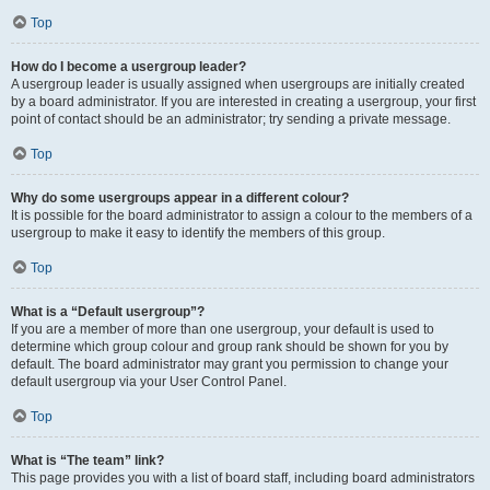
Top
How do I become a usergroup leader?
A usergroup leader is usually assigned when usergroups are initially created
by a board administrator. If you are interested in creating a usergroup, your first
point of contact should be an administrator; try sending a private message.
Top
Why do some usergroups appear in a different colour?
It is possible for the board administrator to assign a colour to the members of a
usergroup to make it easy to identify the members of this group.
Top
What is a “Default usergroup”?
If you are a member of more than one usergroup, your default is used to
determine which group colour and group rank should be shown for you by
default. The board administrator may grant you permission to change your
default usergroup via your User Control Panel.
Top
What is “The team” link?
This page provides you with a list of board staff, including board administrators