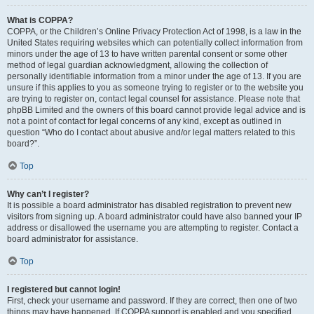
What is COPPA?
COPPA, or the Children’s Online Privacy Protection Act of 1998, is a law in the
United States requiring websites which can potentially collect information from
minors under the age of 13 to have written parental consent or some other
method of legal guardian acknowledgment, allowing the collection of
personally identifiable information from a minor under the age of 13. If you are
unsure if this applies to you as someone trying to register or to the website you
are trying to register on, contact legal counsel for assistance. Please note that
phpBB Limited and the owners of this board cannot provide legal advice and is
not a point of contact for legal concerns of any kind, except as outlined in
question “Who do I contact about abusive and/or legal matters related to this
board?”.
Top
Why can’t I register?
It is possible a board administrator has disabled registration to prevent new
visitors from signing up. A board administrator could have also banned your IP
address or disallowed the username you are attempting to register. Contact a
board administrator for assistance.
Top
I registered but cannot login!
First, check your username and password. If they are correct, then one of two
things may have happened. If COPPA support is enabled and you specified