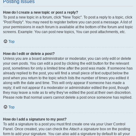
Posting Issues
How do I create a new topic or post a reply?
To post a new topic in a forum, click "New Topic". To post a reply to a topic, click
"Post Reply". You may need to register before you can post a message. A list of
your permissions in each forum is available at the bottom of the forum and topic
screens. Example: You can post new topics, You can post attachments, etc.
Top
How do I edit or delete a post?
Unless you are a board administrator or moderator, you can only edit or delete
your own posts. You can edit a post by clicking the edit button for the relevant
post, sometimes for only a limited time after the post was made. If someone has
already replied to the post, you will find a small piece of text output below the
post when you return to the topic which lists the number of times you edited it
along with the date and time. This will only appear if someone has made a
reply; it will not appear if a moderator or administrator edited the post, though
they may leave a note as to why they’ve edited the post at their own discretion.
Please note that normal users cannot delete a post once someone has replied.
Top
How do I add a signature to my post?
To add a signature to a post you must first create one via your User Control
Panel. Once created, you can check the
Attach a signature
box on the posting
form to add your signature. You can also add a signature by default to all your