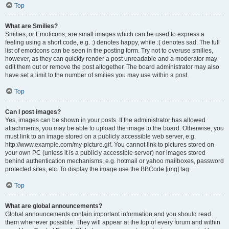
Top
What are Smilies?
Smilies, or Emoticons, are small images which can be used to express a
feeling using a short code, e.g. :) denotes happy, while :( denotes sad. The full
list of emoticons can be seen in the posting form. Try not to overuse smilies,
however, as they can quickly render a post unreadable and a moderator may
edit them out or remove the post altogether. The board administrator may also
have set a limit to the number of smilies you may use within a post.
Top
Can I post images?
Yes, images can be shown in your posts. If the administrator has allowed
attachments, you may be able to upload the image to the board. Otherwise, you
must link to an image stored on a publicly accessible web server, e.g.
http://www.example.com/my-picture.gif. You cannot link to pictures stored on
your own PC (unless it is a publicly accessible server) nor images stored
behind authentication mechanisms, e.g. hotmail or yahoo mailboxes, password
protected sites, etc. To display the image use the BBCode [img] tag.
Top
What are global announcements?
Global announcements contain important information and you should read
them whenever possible. They will appear at the top of every forum and within