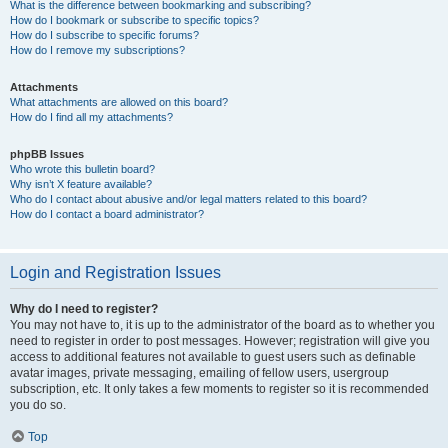
What is the difference between bookmarking and subscribing?
How do I bookmark or subscribe to specific topics?
How do I subscribe to specific forums?
How do I remove my subscriptions?
Attachments
What attachments are allowed on this board?
How do I find all my attachments?
phpBB Issues
Who wrote this bulletin board?
Why isn’t X feature available?
Who do I contact about abusive and/or legal matters related to this board?
How do I contact a board administrator?
Login and Registration Issues
Why do I need to register?
You may not have to, it is up to the administrator of the board as to whether you
need to register in order to post messages. However; registration will give you
access to additional features not available to guest users such as definable
avatar images, private messaging, emailing of fellow users, usergroup
subscription, etc. It only takes a few moments to register so it is recommended
you do so.
Top