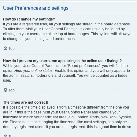
User Preferences and settings
How do I change my settings?
If you are a registered user, all your settings are stored in the board database.
To alter them, visit your User Control Panel; a link can usually be found by
clicking on your username at the top of board pages. This system will allow you
to change all your settings and preferences.
Top
How do I prevent my username appearing in the online user listings?
Within your User Control Panel, under “Board preferences”, you will find the
option
Hide your online status
. Enable this option and you will only appear to
the administrators, moderators and yourself. You will be counted as a hidden
user.
Top
The times are not correct!
It is possible the time displayed is from a timezone different from the one you
are in. If this is the case, visit your User Control Panel and change your
timezone to match your particular area, e.g. London, Paris, New York, Sydney,
etc. Please note that changing the timezone, like most settings, can only be
done by registered users. If you are not registered, this is a good time to do so.
Top