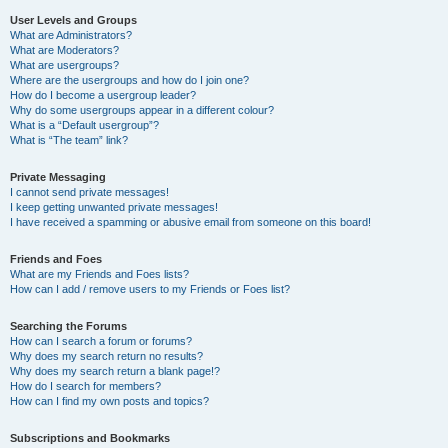
User Levels and Groups
What are Administrators?
What are Moderators?
What are usergroups?
Where are the usergroups and how do I join one?
How do I become a usergroup leader?
Why do some usergroups appear in a different colour?
What is a “Default usergroup”?
What is “The team” link?
Private Messaging
I cannot send private messages!
I keep getting unwanted private messages!
I have received a spamming or abusive email from someone on this board!
Friends and Foes
What are my Friends and Foes lists?
How can I add / remove users to my Friends or Foes list?
Searching the Forums
How can I search a forum or forums?
Why does my search return no results?
Why does my search return a blank page!?
How do I search for members?
How can I find my own posts and topics?
Subscriptions and Bookmarks