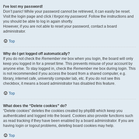
I’ve lost my password!
Don’t panic! While your password cannot be retrieved, it can easily be reset.
Visit the login page and click
I forgot my password
. Follow the instructions and
you should be able to log in again shortly.
However, if you are not able to reset your password, contact a board
administrator.
Top
Why do I get logged off automatically?
If you do not check the
Remember me
box when you login, the board will only
keep you logged in for a preset time. This prevents misuse of your account by
anyone else. To stay logged in, check the
Remember me
box during login. This
is not recommended if you access the board from a shared computer, e.g.
library, internet cafe, university computer lab, etc. If you do not see this
checkbox, it means a board administrator has disabled this feature.
Top
What does the “Delete cookies” do?
“Delete cookies” deletes the cookies created by phpBB which keep you
authenticated and logged into the board. Cookies also provide functions such
as read tracking if they have been enabled by a board administrator. If you are
having login or logout problems, deleting board cookies may help.
Top