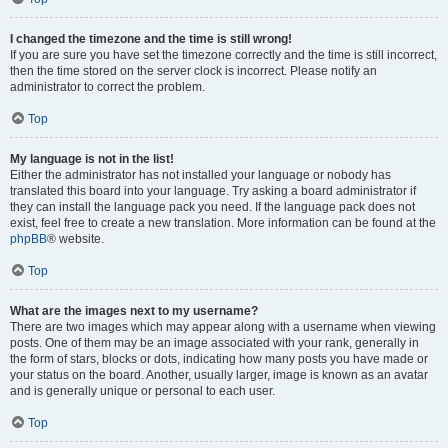
I changed the timezone and the time is still wrong!
If you are sure you have set the timezone correctly and the time is still incorrect,
then the time stored on the server clock is incorrect. Please notify an
administrator to correct the problem.
Top
My language is not in the list!
Either the administrator has not installed your language or nobody has
translated this board into your language. Try asking a board administrator if
they can install the language pack you need. If the language pack does not
exist, feel free to create a new translation. More information can be found at the
phpBB
® website.
Top
What are the images next to my username?
There are two images which may appear along with a username when viewing
posts. One of them may be an image associated with your rank, generally in
the form of stars, blocks or dots, indicating how many posts you have made or
your status on the board. Another, usually larger, image is known as an avatar
and is generally unique or personal to each user.
Top