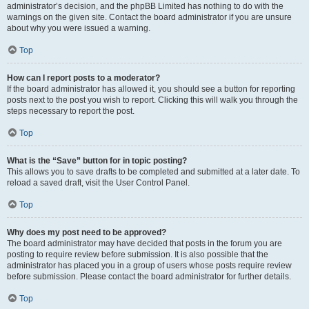
administrator’s decision, and the phpBB Limited has nothing to do with the
warnings on the given site. Contact the board administrator if you are unsure
about why you were issued a warning.
Top
How can I report posts to a moderator?
If the board administrator has allowed it, you should see a button for reporting
posts next to the post you wish to report. Clicking this will walk you through the
steps necessary to report the post.
Top
What is the “Save” button for in topic posting?
This allows you to save drafts to be completed and submitted at a later date. To
reload a saved draft, visit the User Control Panel.
Top
Why does my post need to be approved?
The board administrator may have decided that posts in the forum you are
posting to require review before submission. It is also possible that the
administrator has placed you in a group of users whose posts require review
before submission. Please contact the board administrator for further details.
Top