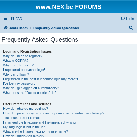
www.NEX.be FORUMS
FAQ
Login
S
Board index
Frequently Asked Questions
e
Frequently Asked Questions
a
r
Login and Registration Issues
Why do I need to register?
c
What is COPPA?
h
Why can’t I register?
I registered but cannot login!
Why can’t I login?
I registered in the past but cannot login any more?!
I’ve lost my password!
Why do I get logged off automatically?
What does the “Delete cookies” do?
User Preferences and settings
How do I change my settings?
How do I prevent my username appearing in the online user listings?
The times are not correct!
I changed the timezone and the time is still wrong!
My language is not in the list!
What are the images next to my username?
How do I display an avatar?