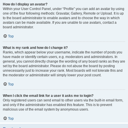
How do I display an avatar?
Within your User Control Panel, under “Profile” you can add an avatar by using
one of the four following methods: Gravatar, Gallery, Remote or Upload. It is up
to the board administrator to enable avatars and to choose the way in which
avatars can be made available. If you are unable to use avatars, contact a
board administrator.
Top
What is my rank and how do I change it?
Ranks, which appear below your username, indicate the number of posts you
have made or identify certain users, e.g. moderators and administrators. In
general, you cannot directly change the wording of any board ranks as they are
set by the board administrator. Please do not abuse the board by posting
unnecessarily just to increase your rank. Most boards will not tolerate this and
the moderator or administrator will simply lower your post count.
Top
When I click the email link for a user it asks me to login?
Only registered users can send email to other users via the built-in email form,
and only if the administrator has enabled this feature. This is to prevent
malicious use of the email system by anonymous users.
Top