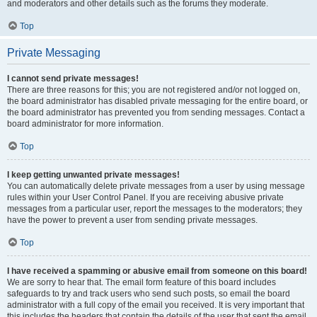
and moderators and other details such as the forums they moderate.
Top
Private Messaging
I cannot send private messages!
There are three reasons for this; you are not registered and/or not logged on,
the board administrator has disabled private messaging for the entire board, or
the board administrator has prevented you from sending messages. Contact a
board administrator for more information.
Top
I keep getting unwanted private messages!
You can automatically delete private messages from a user by using message
rules within your User Control Panel. If you are receiving abusive private
messages from a particular user, report the messages to the moderators; they
have the power to prevent a user from sending private messages.
Top
I have received a spamming or abusive email from someone on this board!
We are sorry to hear that. The email form feature of this board includes
safeguards to try and track users who send such posts, so email the board
administrator with a full copy of the email you received. It is very important that
this includes the headers that contain the details of the user that sent the email.