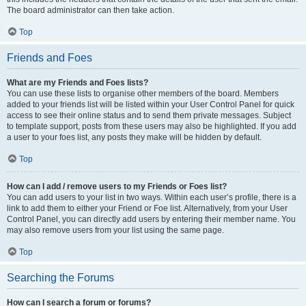
The board administrator can then take action.
Top
Friends and Foes
What are my Friends and Foes lists?
You can use these lists to organise other members of the board. Members
added to your friends list will be listed within your User Control Panel for quick
access to see their online status and to send them private messages. Subject
to template support, posts from these users may also be highlighted. If you add
a user to your foes list, any posts they make will be hidden by default.
Top
How can I add / remove users to my Friends or Foes list?
You can add users to your list in two ways. Within each user’s profile, there is a
link to add them to either your Friend or Foe list. Alternatively, from your User
Control Panel, you can directly add users by entering their member name. You
may also remove users from your list using the same page.
Top
Searching the Forums
How can I search a forum or forums?