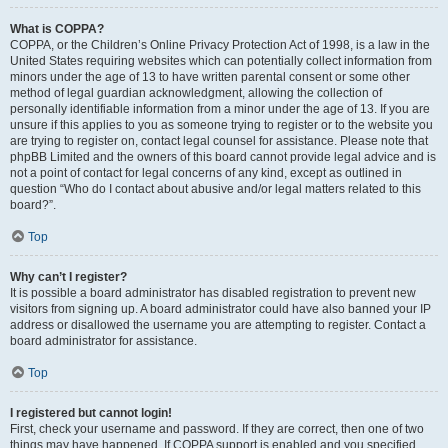
What is COPPA?
COPPA, or the Children’s Online Privacy Protection Act of 1998, is a law in the
United States requiring websites which can potentially collect information from
minors under the age of 13 to have written parental consent or some other
method of legal guardian acknowledgment, allowing the collection of
personally identifiable information from a minor under the age of 13. If you are
unsure if this applies to you as someone trying to register or to the website you
are trying to register on, contact legal counsel for assistance. Please note that
phpBB Limited and the owners of this board cannot provide legal advice and is
not a point of contact for legal concerns of any kind, except as outlined in
question “Who do I contact about abusive and/or legal matters related to this
board?”.
Top
Why can’t I register?
It is possible a board administrator has disabled registration to prevent new
visitors from signing up. A board administrator could have also banned your IP
address or disallowed the username you are attempting to register. Contact a
board administrator for assistance.
Top
I registered but cannot login!
First, check your username and password. If they are correct, then one of two
things may have happened. If COPPA support is enabled and you specified