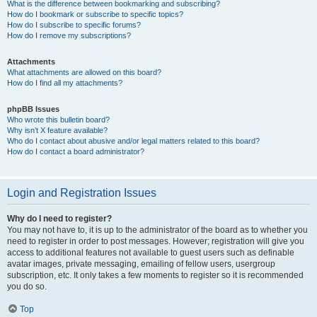
What is the difference between bookmarking and subscribing?
How do I bookmark or subscribe to specific topics?
How do I subscribe to specific forums?
How do I remove my subscriptions?
Attachments
What attachments are allowed on this board?
How do I find all my attachments?
phpBB Issues
Who wrote this bulletin board?
Why isn’t X feature available?
Who do I contact about abusive and/or legal matters related to this board?
How do I contact a board administrator?
Login and Registration Issues
Why do I need to register?
You may not have to, it is up to the administrator of the board as to whether you
need to register in order to post messages. However; registration will give you
access to additional features not available to guest users such as definable
avatar images, private messaging, emailing of fellow users, usergroup
subscription, etc. It only takes a few moments to register so it is recommended
you do so.
Top