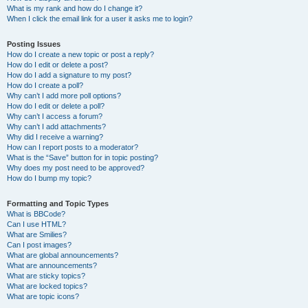
What is my rank and how do I change it?
When I click the email link for a user it asks me to login?
Posting Issues
How do I create a new topic or post a reply?
How do I edit or delete a post?
How do I add a signature to my post?
How do I create a poll?
Why can’t I add more poll options?
How do I edit or delete a poll?
Why can’t I access a forum?
Why can’t I add attachments?
Why did I receive a warning?
How can I report posts to a moderator?
What is the “Save” button for in topic posting?
Why does my post need to be approved?
How do I bump my topic?
Formatting and Topic Types
What is BBCode?
Can I use HTML?
What are Smilies?
Can I post images?
What are global announcements?
What are announcements?
What are sticky topics?
What are locked topics?
What are topic icons?