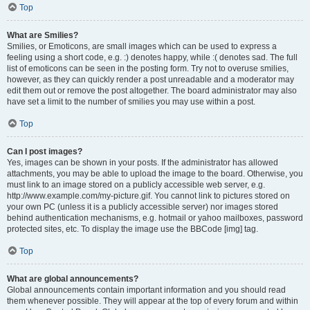
Top
What are Smilies?
Smilies, or Emoticons, are small images which can be used to express a
feeling using a short code, e.g. :) denotes happy, while :( denotes sad. The full
list of emoticons can be seen in the posting form. Try not to overuse smilies,
however, as they can quickly render a post unreadable and a moderator may
edit them out or remove the post altogether. The board administrator may also
have set a limit to the number of smilies you may use within a post.
Top
Can I post images?
Yes, images can be shown in your posts. If the administrator has allowed
attachments, you may be able to upload the image to the board. Otherwise, you
must link to an image stored on a publicly accessible web server, e.g.
http://www.example.com/my-picture.gif. You cannot link to pictures stored on
your own PC (unless it is a publicly accessible server) nor images stored
behind authentication mechanisms, e.g. hotmail or yahoo mailboxes, password
protected sites, etc. To display the image use the BBCode [img] tag.
Top
What are global announcements?
Global announcements contain important information and you should read
them whenever possible. They will appear at the top of every forum and within