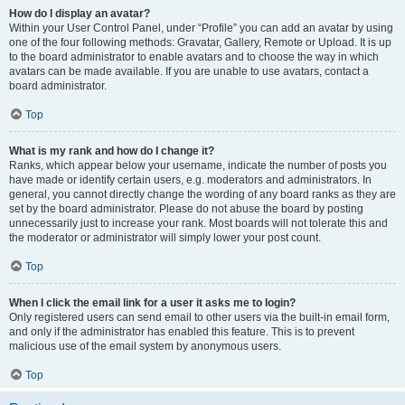
How do I display an avatar?
Within your User Control Panel, under “Profile” you can add an avatar by using
one of the four following methods: Gravatar, Gallery, Remote or Upload. It is up
to the board administrator to enable avatars and to choose the way in which
avatars can be made available. If you are unable to use avatars, contact a
board administrator.
Top
What is my rank and how do I change it?
Ranks, which appear below your username, indicate the number of posts you
have made or identify certain users, e.g. moderators and administrators. In
general, you cannot directly change the wording of any board ranks as they are
set by the board administrator. Please do not abuse the board by posting
unnecessarily just to increase your rank. Most boards will not tolerate this and
the moderator or administrator will simply lower your post count.
Top
When I click the email link for a user it asks me to login?
Only registered users can send email to other users via the built-in email form,
and only if the administrator has enabled this feature. This is to prevent
malicious use of the email system by anonymous users.
Top