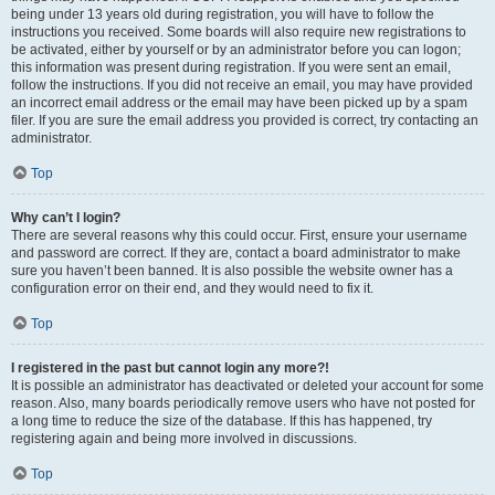
being under 13 years old during registration, you will have to follow the
instructions you received. Some boards will also require new registrations to
be activated, either by yourself or by an administrator before you can logon;
this information was present during registration. If you were sent an email,
follow the instructions. If you did not receive an email, you may have provided
an incorrect email address or the email may have been picked up by a spam
filer. If you are sure the email address you provided is correct, try contacting an
administrator.
Top
Why can’t I login?
There are several reasons why this could occur. First, ensure your username
and password are correct. If they are, contact a board administrator to make
sure you haven’t been banned. It is also possible the website owner has a
configuration error on their end, and they would need to fix it.
Top
I registered in the past but cannot login any more?!
It is possible an administrator has deactivated or deleted your account for some
reason. Also, many boards periodically remove users who have not posted for
a long time to reduce the size of the database. If this has happened, try
registering again and being more involved in discussions.
Top