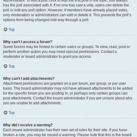
administrator. To edit a poll, click to edit the first post in the topic; this always
has the poll associated with it. If no one has cast a vote, users can delete the
poll or edit any poll option. However, if members have already placed votes,
only moderators or administrators can edit or delete it. This prevents the poll’s
options from being changed mid-way through a poll.
Top
Why can’t I access a forum?
Some forums may be limited to certain users or groups. To view, read, post or
perform another action you may need special permissions. Contact a
moderator or board administrator to grant you access.
Top
Why can’t I add attachments?
Attachment permissions are granted on a per forum, per group, or per user
basis. The board administrator may not have allowed attachments to be added
for the specific forum you are posting in, or perhaps only certain groups can
post attachments. Contact the board administrator if you are unsure about why
you are unable to add attachments.
Top
Why did I receive a warning?
Each board administrator has their own set of rules for their site. If you have
broken a rule, you may be issued a warning. Please note that this is the board