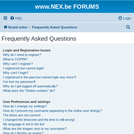
www.NEX.be FORUMS
FAQ
Login
S
Board index
Frequently Asked Questions
e
Frequently Asked Questions
a
r
Login and Registration Issues
Why do I need to register?
c
What is COPPA?
h
Why can’t I register?
I registered but cannot login!
Why can’t I login?
I registered in the past but cannot login any more?!
I’ve lost my password!
Why do I get logged off automatically?
What does the “Delete cookies” do?
User Preferences and settings
How do I change my settings?
How do I prevent my username appearing in the online user listings?
The times are not correct!
I changed the timezone and the time is still wrong!
My language is not in the list!
What are the images next to my username?
How do I display an avatar?