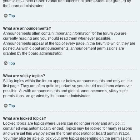
your User Control Panel. Global announcement permissions are granted by
the board administrator.
Top
What are announcements?
Announcements often contain important information for the forum you are
currently reading and you should read them whenever possible.
Announcements appear at the top of every page in the forum to which they are
posted. As with global announcements, announcement permissions are
granted by the board administrator.
Top
What are sticky topics?
Sticky topics within the forum appear below announcements and only on the
first page. They are often quite important so you should read them whenever
possible. As with announcements and global announcements, sticky topic
permissions are granted by the board administrator.
Top
What are locked topics?
Locked topics are topics where users can no longer reply and any poll it
contained was automatically ended. Topics may be locked for many reasons
and were set this way by either the forum moderator or board administrator.
You may also be able to lock your own topics depending on the permissions