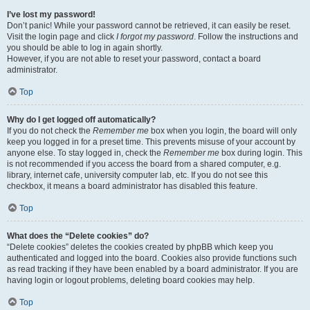
I’ve lost my password!
Don’t panic! While your password cannot be retrieved, it can easily be reset.
Visit the login page and click
I forgot my password
. Follow the instructions and
you should be able to log in again shortly.
However, if you are not able to reset your password, contact a board
administrator.
Top
Why do I get logged off automatically?
If you do not check the
Remember me
box when you login, the board will only
keep you logged in for a preset time. This prevents misuse of your account by
anyone else. To stay logged in, check the
Remember me
box during login. This
is not recommended if you access the board from a shared computer, e.g.
library, internet cafe, university computer lab, etc. If you do not see this
checkbox, it means a board administrator has disabled this feature.
Top
What does the “Delete cookies” do?
“Delete cookies” deletes the cookies created by phpBB which keep you
authenticated and logged into the board. Cookies also provide functions such
as read tracking if they have been enabled by a board administrator. If you are
having login or logout problems, deleting board cookies may help.
Top