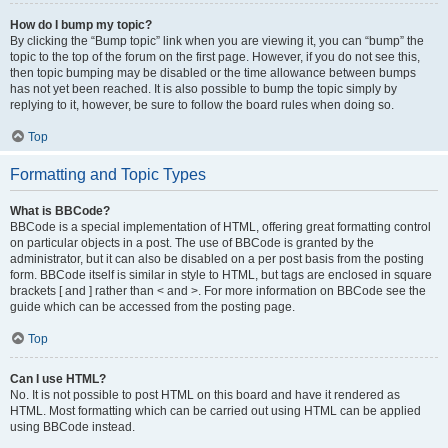
How do I bump my topic?
By clicking the “Bump topic” link when you are viewing it, you can “bump” the
topic to the top of the forum on the first page. However, if you do not see this,
then topic bumping may be disabled or the time allowance between bumps
has not yet been reached. It is also possible to bump the topic simply by
replying to it, however, be sure to follow the board rules when doing so.
Top
Formatting and Topic Types
What is BBCode?
BBCode is a special implementation of HTML, offering great formatting control
on particular objects in a post. The use of BBCode is granted by the
administrator, but it can also be disabled on a per post basis from the posting
form. BBCode itself is similar in style to HTML, but tags are enclosed in square
brackets [ and ] rather than < and >. For more information on BBCode see the
guide which can be accessed from the posting page.
Top
Can I use HTML?
No. It is not possible to post HTML on this board and have it rendered as
HTML. Most formatting which can be carried out using HTML can be applied
using BBCode instead.