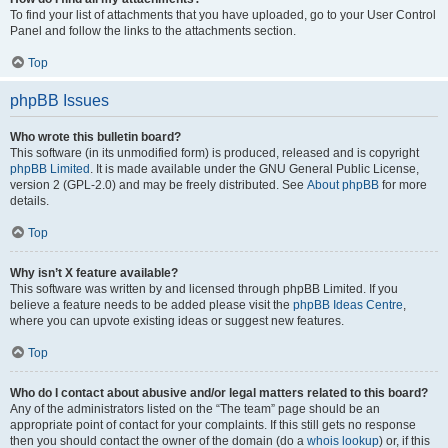
To find your list of attachments that you have uploaded, go to your User Control
Panel and follow the links to the attachments section.
Top
phpBB Issues
Who wrote this bulletin board?
This software (in its unmodified form) is produced, released and is copyright
phpBB Limited
. It is made available under the GNU General Public License,
version 2 (GPL-2.0) and may be freely distributed. See
About phpBB
for more
details.
Top
Why isn’t X feature available?
This software was written by and licensed through phpBB Limited. If you
believe a feature needs to be added please visit the
phpBB Ideas Centre
,
where you can upvote existing ideas or suggest new features.
Top
Who do I contact about abusive and/or legal matters related to this board?
Any of the administrators listed on the “The team” page should be an
appropriate point of contact for your complaints. If this still gets no response
then you should contact the owner of the domain (do a
whois lookup
) or, if this