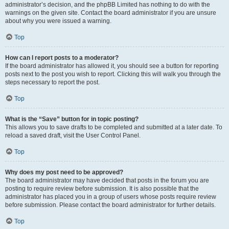
administrator’s decision, and the phpBB Limited has nothing to do with the
warnings on the given site. Contact the board administrator if you are unsure
about why you were issued a warning.
Top
How can I report posts to a moderator?
If the board administrator has allowed it, you should see a button for reporting
posts next to the post you wish to report. Clicking this will walk you through the
steps necessary to report the post.
Top
What is the “Save” button for in topic posting?
This allows you to save drafts to be completed and submitted at a later date. To
reload a saved draft, visit the User Control Panel.
Top
Why does my post need to be approved?
The board administrator may have decided that posts in the forum you are
posting to require review before submission. It is also possible that the
administrator has placed you in a group of users whose posts require review
before submission. Please contact the board administrator for further details.
Top