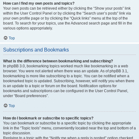
How can I find my own posts and topics?
Your own posts can be retrieved either by clicking the “Show your posts” link
within the User Control Panel or by clicking the “Search user’s posts” link via
your own profile page or by clicking the “Quick links” menu at the top of the
board. To search for your topics, use the Advanced search page and fill in the
various options appropriately.
Top
Subscriptions and Bookmarks
What is the difference between bookmarking and subscribing?
In phpBB 3.0, bookmarking topics worked much like bookmarking in a web
browser. You were not alerted when there was an update. As of phpBB 3.1,
bookmarking is more like subscribing to a topic. You can be notified when a
bookmarked topic is updated. Subscribing, however, will notify you when there
is an update to a topic or forum on the board. Notification options for
bookmarks and subscriptions can be configured in the User Control Panel,
under “Board preferences”.
Top
How do I bookmark or subscribe to specific topics?
You can bookmark or subscribe to a specific topic by clicking the appropriate
link in the “Topic tools” menu, conveniently located near the top and bottom of a
topic discussion.
Replying to a topic with the “Notify me when a reply is posted” option checked