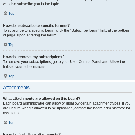
will also subscribe you to the topic.
Top
How do I subscribe to specific forums?
To subscribe to a specific forum, click the “Subscribe forum” link, at the bottom
of page, upon entering the forum.
Top
How do I remove my subscriptions?
To remove your subscriptions, go to your User Control Panel and follow the
links to your subscriptions.
Top
Attachments
What attachments are allowed on this board?
Each board administrator can allow or disallow certain attachment types. If you
are unsure what is allowed to be uploaded, contact the board administrator for
assistance.
Top
How do I find all my attachments?