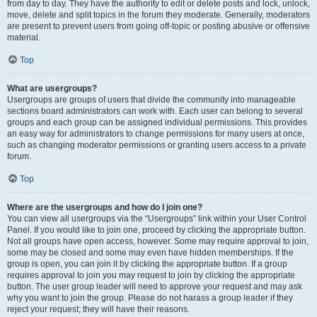
from day to day. They have the authority to edit or delete posts and lock, unlock,
move, delete and split topics in the forum they moderate. Generally, moderators
are present to prevent users from going off-topic or posting abusive or offensive
material.
Top
What are usergroups?
Usergroups are groups of users that divide the community into manageable
sections board administrators can work with. Each user can belong to several
groups and each group can be assigned individual permissions. This provides
an easy way for administrators to change permissions for many users at once,
such as changing moderator permissions or granting users access to a private
forum.
Top
Where are the usergroups and how do I join one?
You can view all usergroups via the “Usergroups” link within your User Control
Panel. If you would like to join one, proceed by clicking the appropriate button.
Not all groups have open access, however. Some may require approval to join,
some may be closed and some may even have hidden memberships. If the
group is open, you can join it by clicking the appropriate button. If a group
requires approval to join you may request to join by clicking the appropriate
button. The user group leader will need to approve your request and may ask
why you want to join the group. Please do not harass a group leader if they
reject your request; they will have their reasons.