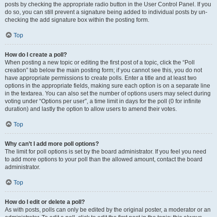
posts by checking the appropriate radio button in the User Control Panel. If you
do so, you can still prevent a signature being added to individual posts by un-
checking the add signature box within the posting form.
Top
How do I create a poll?
When posting a new topic or editing the first post of a topic, click the “Poll
creation” tab below the main posting form; if you cannot see this, you do not
have appropriate permissions to create polls. Enter a title and at least two
options in the appropriate fields, making sure each option is on a separate line
in the textarea. You can also set the number of options users may select during
voting under “Options per user”, a time limit in days for the poll (0 for infinite
duration) and lastly the option to allow users to amend their votes.
Top
Why can’t I add more poll options?
The limit for poll options is set by the board administrator. If you feel you need
to add more options to your poll than the allowed amount, contact the board
administrator.
Top
How do I edit or delete a poll?
As with posts, polls can only be edited by the original poster, a moderator or an