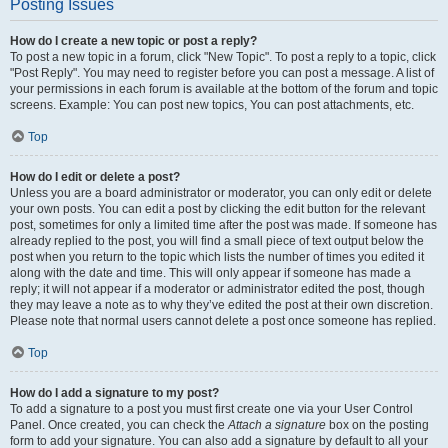
Posting Issues
How do I create a new topic or post a reply?
To post a new topic in a forum, click "New Topic". To post a reply to a topic, click
"Post Reply". You may need to register before you can post a message. A list of
your permissions in each forum is available at the bottom of the forum and topic
screens. Example: You can post new topics, You can post attachments, etc.
Top
How do I edit or delete a post?
Unless you are a board administrator or moderator, you can only edit or delete
your own posts. You can edit a post by clicking the edit button for the relevant
post, sometimes for only a limited time after the post was made. If someone has
already replied to the post, you will find a small piece of text output below the
post when you return to the topic which lists the number of times you edited it
along with the date and time. This will only appear if someone has made a
reply; it will not appear if a moderator or administrator edited the post, though
they may leave a note as to why they’ve edited the post at their own discretion.
Please note that normal users cannot delete a post once someone has replied.
Top
How do I add a signature to my post?
To add a signature to a post you must first create one via your User Control
Panel. Once created, you can check the
Attach a signature
box on the posting
form to add your signature. You can also add a signature by default to all your