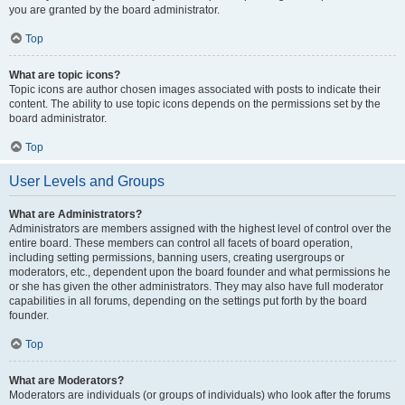
you are granted by the board administrator.
Top
What are topic icons?
Topic icons are author chosen images associated with posts to indicate their
content. The ability to use topic icons depends on the permissions set by the
board administrator.
Top
User Levels and Groups
What are Administrators?
Administrators are members assigned with the highest level of control over the
entire board. These members can control all facets of board operation,
including setting permissions, banning users, creating usergroups or
moderators, etc., dependent upon the board founder and what permissions he
or she has given the other administrators. They may also have full moderator
capabilities in all forums, depending on the settings put forth by the board
founder.
Top
What are Moderators?
Moderators are individuals (or groups of individuals) who look after the forums