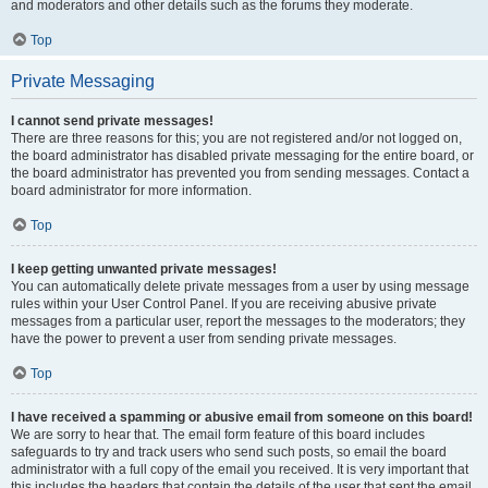
and moderators and other details such as the forums they moderate.
Top
Private Messaging
I cannot send private messages!
There are three reasons for this; you are not registered and/or not logged on,
the board administrator has disabled private messaging for the entire board, or
the board administrator has prevented you from sending messages. Contact a
board administrator for more information.
Top
I keep getting unwanted private messages!
You can automatically delete private messages from a user by using message
rules within your User Control Panel. If you are receiving abusive private
messages from a particular user, report the messages to the moderators; they
have the power to prevent a user from sending private messages.
Top
I have received a spamming or abusive email from someone on this board!
We are sorry to hear that. The email form feature of this board includes
safeguards to try and track users who send such posts, so email the board
administrator with a full copy of the email you received. It is very important that
this includes the headers that contain the details of the user that sent the email.