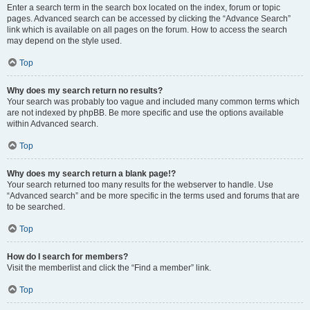
Enter a search term in the search box located on the index, forum or topic
pages. Advanced search can be accessed by clicking the “Advance Search”
link which is available on all pages on the forum. How to access the search
may depend on the style used.
Top
Why does my search return no results?
Your search was probably too vague and included many common terms which
are not indexed by phpBB. Be more specific and use the options available
within Advanced search.
Top
Why does my search return a blank page!?
Your search returned too many results for the webserver to handle. Use
“Advanced search” and be more specific in the terms used and forums that are
to be searched.
Top
How do I search for members?
Visit the memberlist and click the “Find a member” link.
Top