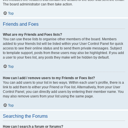
The board administrator can then take action.
Top
Friends and Foes
What are my Friends and Foes lists?
You can use these lists to organise other members of the board. Members
added to your friends list will be listed within your User Control Panel for quick
access to see their online status and to send them private messages. Subject
to template support, posts from these users may also be highlighted. If you add
a user to your foes list, any posts they make will be hidden by default.
Top
How can I add / remove users to my Friends or Foes list?
You can add users to your list in two ways. Within each user’s profile, there is a
link to add them to either your Friend or Foe list. Alternatively, from your User
Control Panel, you can directly add users by entering their member name. You
may also remove users from your list using the same page.
Top
Searching the Forums
How can I search a forum or forums?