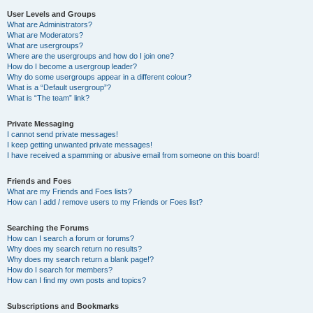
User Levels and Groups
What are Administrators?
What are Moderators?
What are usergroups?
Where are the usergroups and how do I join one?
How do I become a usergroup leader?
Why do some usergroups appear in a different colour?
What is a “Default usergroup”?
What is “The team” link?
Private Messaging
I cannot send private messages!
I keep getting unwanted private messages!
I have received a spamming or abusive email from someone on this board!
Friends and Foes
What are my Friends and Foes lists?
How can I add / remove users to my Friends or Foes list?
Searching the Forums
How can I search a forum or forums?
Why does my search return no results?
Why does my search return a blank page!?
How do I search for members?
How can I find my own posts and topics?
Subscriptions and Bookmarks