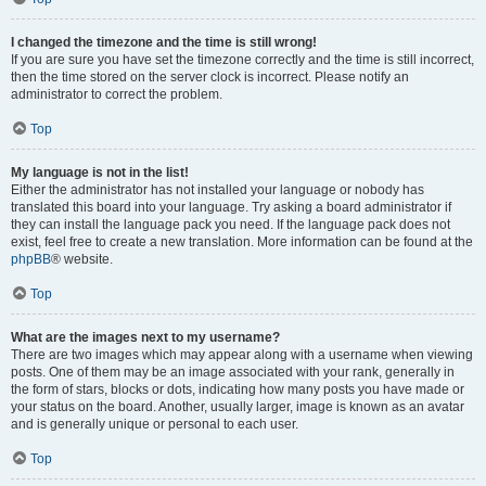
I changed the timezone and the time is still wrong!
If you are sure you have set the timezone correctly and the time is still incorrect,
then the time stored on the server clock is incorrect. Please notify an
administrator to correct the problem.
Top
My language is not in the list!
Either the administrator has not installed your language or nobody has
translated this board into your language. Try asking a board administrator if
they can install the language pack you need. If the language pack does not
exist, feel free to create a new translation. More information can be found at the
phpBB
® website.
Top
What are the images next to my username?
There are two images which may appear along with a username when viewing
posts. One of them may be an image associated with your rank, generally in
the form of stars, blocks or dots, indicating how many posts you have made or
your status on the board. Another, usually larger, image is known as an avatar
and is generally unique or personal to each user.
Top