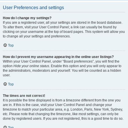
User Preferences and settings
How do I change my settings?
If you are a registered user, all your settings are stored in the board database.
To alter them, visit your User Control Panel; a link can usually be found by
clicking on your username at the top of board pages. This system will allow you
to change all your settings and preferences.
Top
How do I prevent my username appearing in the online user listings?
Within your User Control Panel, under “Board preferences”, you will find the
option
Hide your online status
. Enable this option and you will only appear to
the administrators, moderators and yourself. You will be counted as a hidden
user.
Top
The times are not correct!
It is possible the time displayed is from a timezone different from the one you
are in. If this is the case, visit your User Control Panel and change your
timezone to match your particular area, e.g. London, Paris, New York, Sydney,
etc. Please note that changing the timezone, like most settings, can only be
done by registered users. If you are not registered, this is a good time to do so.
Top