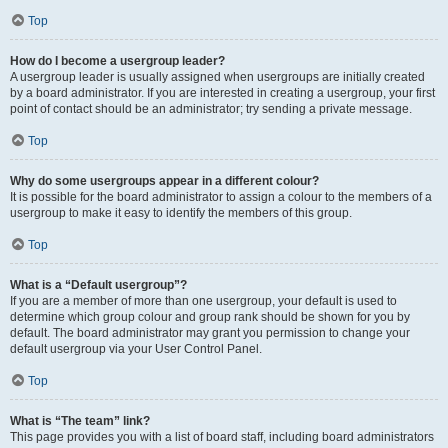
Top
How do I become a usergroup leader?
A usergroup leader is usually assigned when usergroups are initially created
by a board administrator. If you are interested in creating a usergroup, your first
point of contact should be an administrator; try sending a private message.
Top
Why do some usergroups appear in a different colour?
It is possible for the board administrator to assign a colour to the members of a
usergroup to make it easy to identify the members of this group.
Top
What is a “Default usergroup”?
If you are a member of more than one usergroup, your default is used to
determine which group colour and group rank should be shown for you by
default. The board administrator may grant you permission to change your
default usergroup via your User Control Panel.
Top
What is “The team” link?
This page provides you with a list of board staff, including board administrators