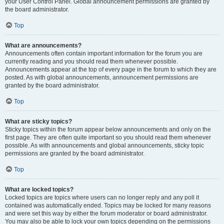
your User Control Panel. Global announcement permissions are granted by
the board administrator.
Top
What are announcements?
Announcements often contain important information for the forum you are
currently reading and you should read them whenever possible.
Announcements appear at the top of every page in the forum to which they are
posted. As with global announcements, announcement permissions are
granted by the board administrator.
Top
What are sticky topics?
Sticky topics within the forum appear below announcements and only on the
first page. They are often quite important so you should read them whenever
possible. As with announcements and global announcements, sticky topic
permissions are granted by the board administrator.
Top
What are locked topics?
Locked topics are topics where users can no longer reply and any poll it
contained was automatically ended. Topics may be locked for many reasons
and were set this way by either the forum moderator or board administrator.
You may also be able to lock your own topics depending on the permissions