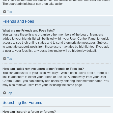
The board administrator can then take action.
Top
Friends and Foes
What are my Friends and Foes lists?
You can use these lists to organise other members of the board. Members
added to your friends list will be listed within your User Control Panel for quick
access to see their online status and to send them private messages. Subject
to template support, posts from these users may also be highlighted. If you add
a user to your foes list, any posts they make will be hidden by default.
Top
How can I add / remove users to my Friends or Foes list?
You can add users to your list in two ways. Within each user’s profile, there is a
link to add them to either your Friend or Foe list. Alternatively, from your User
Control Panel, you can directly add users by entering their member name. You
may also remove users from your list using the same page.
Top
Searching the Forums
How can I search a forum or forums?