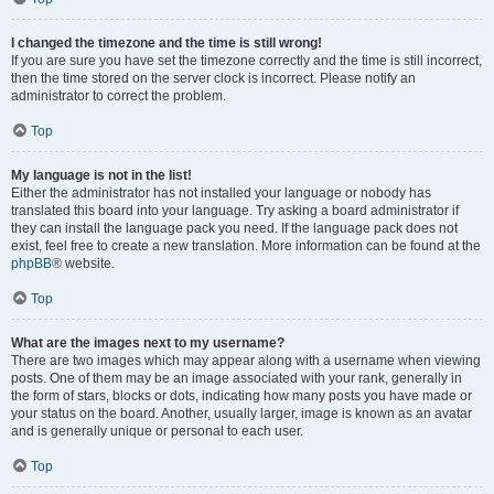
I changed the timezone and the time is still wrong!
If you are sure you have set the timezone correctly and the time is still incorrect,
then the time stored on the server clock is incorrect. Please notify an
administrator to correct the problem.
Top
My language is not in the list!
Either the administrator has not installed your language or nobody has
translated this board into your language. Try asking a board administrator if
they can install the language pack you need. If the language pack does not
exist, feel free to create a new translation. More information can be found at the
phpBB
® website.
Top
What are the images next to my username?
There are two images which may appear along with a username when viewing
posts. One of them may be an image associated with your rank, generally in
the form of stars, blocks or dots, indicating how many posts you have made or
your status on the board. Another, usually larger, image is known as an avatar
and is generally unique or personal to each user.
Top