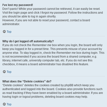
I’ve lost my password!
Don’t panic! While your password cannot be retrieved, it can easily be reset.
Visit the login page and click
I forgot my password
. Follow the instructions and
you should be able to log in again shortly.
However, if you are not able to reset your password, contact a board
administrator.
Top
Why do I get logged off automatically?
If you do not check the
Remember me
box when you login, the board will only
keep you logged in for a preset time. This prevents misuse of your account by
anyone else. To stay logged in, check the
Remember me
box during login. This
is not recommended if you access the board from a shared computer, e.g.
library, internet cafe, university computer lab, etc. If you do not see this
checkbox, it means a board administrator has disabled this feature.
Top
What does the “Delete cookies” do?
“Delete cookies” deletes the cookies created by phpBB which keep you
authenticated and logged into the board. Cookies also provide functions such
as read tracking if they have been enabled by a board administrator. If you are
having login or logout problems, deleting board cookies may help.
Top