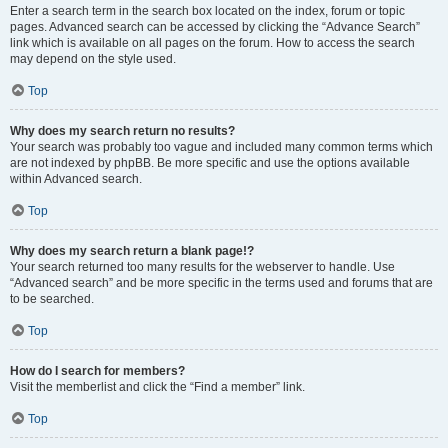
Enter a search term in the search box located on the index, forum or topic
pages. Advanced search can be accessed by clicking the “Advance Search”
link which is available on all pages on the forum. How to access the search
may depend on the style used.
Top
Why does my search return no results?
Your search was probably too vague and included many common terms which
are not indexed by phpBB. Be more specific and use the options available
within Advanced search.
Top
Why does my search return a blank page!?
Your search returned too many results for the webserver to handle. Use
“Advanced search” and be more specific in the terms used and forums that are
to be searched.
Top
How do I search for members?
Visit the memberlist and click the “Find a member” link.
Top