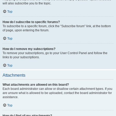
will also subscribe you to the topic.
Top
How do I subscribe to specific forums?
To subscribe to a specific forum, click the “Subscribe forum” link, at the bottom
of page, upon entering the forum.
Top
How do I remove my subscriptions?
To remove your subscriptions, go to your User Control Panel and follow the
links to your subscriptions.
Top
Attachments
What attachments are allowed on this board?
Each board administrator can allow or disallow certain attachment types. If you
are unsure what is allowed to be uploaded, contact the board administrator for
assistance.
Top
How do I find all my attachments?