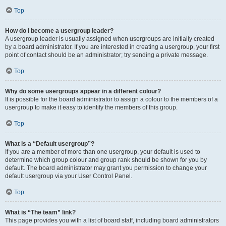
Top
How do I become a usergroup leader?
A usergroup leader is usually assigned when usergroups are initially created
by a board administrator. If you are interested in creating a usergroup, your first
point of contact should be an administrator; try sending a private message.
Top
Why do some usergroups appear in a different colour?
It is possible for the board administrator to assign a colour to the members of a
usergroup to make it easy to identify the members of this group.
Top
What is a “Default usergroup”?
If you are a member of more than one usergroup, your default is used to
determine which group colour and group rank should be shown for you by
default. The board administrator may grant you permission to change your
default usergroup via your User Control Panel.
Top
What is “The team” link?
This page provides you with a list of board staff, including board administrators