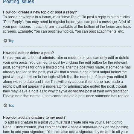
Posting Issues
How do I create a new topic or post a reply?
To post a new topic in a forum, click "New Topic". To post a reply to a topic, click
"Post Reply". You may need to register before you can post a message. A list of
your permissions in each forum is available at the bottom of the forum and topic
screens. Example: You can post new topics, You can post attachments, etc.
Top
How do I edit or delete a post?
Unless you are a board administrator or moderator, you can only edit or delete
your own posts. You can edit a post by clicking the edit button for the relevant
post, sometimes for only a limited time after the post was made. If someone has
already replied to the post, you will find a small piece of text output below the
post when you return to the topic which lists the number of times you edited it
along with the date and time. This will only appear if someone has made a
reply; it will not appear if a moderator or administrator edited the post, though
they may leave a note as to why they’ve edited the post at their own discretion.
Please note that normal users cannot delete a post once someone has replied.
Top
How do I add a signature to my post?
To add a signature to a post you must first create one via your User Control
Panel. Once created, you can check the
Attach a signature
box on the posting
form to add your signature. You can also add a signature by default to all your