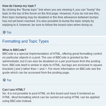
How do I bump my topic?
By clicking the “Bump topic” link when you are viewing it, you can “bump” the
topic to the top of the forum on the first page. However, if you do not see this,
then topic bumping may be disabled or the time allowance between bumps
has not yet been reached. It is also possible to bump the topic simply by
replying to it, however, be sure to follow the board rules when doing so.
Top
Formatting and Topic Types
What is BBCode?
BBCode is a special implementation of HTML, offering great formatting control
on particular objects in a post. The use of BBCode is granted by the
administrator, but it can also be disabled on a per post basis from the posting
form. BBCode itself is similar in style to HTML, but tags are enclosed in square
brackets [ and ] rather than < and >. For more information on BBCode see the
guide which can be accessed from the posting page.
Top
Can I use HTML?
No. It is not possible to post HTML on this board and have it rendered as
HTML. Most formatting which can be carried out using HTML can be applied
using BBCode instead.