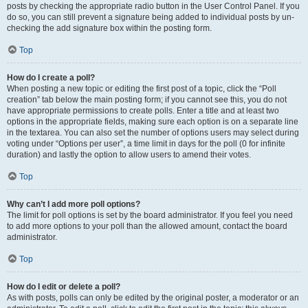
posts by checking the appropriate radio button in the User Control Panel. If you
do so, you can still prevent a signature being added to individual posts by un-
checking the add signature box within the posting form.
Top
How do I create a poll?
When posting a new topic or editing the first post of a topic, click the “Poll
creation” tab below the main posting form; if you cannot see this, you do not
have appropriate permissions to create polls. Enter a title and at least two
options in the appropriate fields, making sure each option is on a separate line
in the textarea. You can also set the number of options users may select during
voting under “Options per user”, a time limit in days for the poll (0 for infinite
duration) and lastly the option to allow users to amend their votes.
Top
Why can’t I add more poll options?
The limit for poll options is set by the board administrator. If you feel you need
to add more options to your poll than the allowed amount, contact the board
administrator.
Top
How do I edit or delete a poll?
As with posts, polls can only be edited by the original poster, a moderator or an