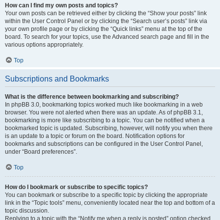
How can I find my own posts and topics?
Your own posts can be retrieved either by clicking the “Show your posts” link
within the User Control Panel or by clicking the “Search user’s posts” link via
your own profile page or by clicking the “Quick links” menu at the top of the
board. To search for your topics, use the Advanced search page and fill in the
various options appropriately.
Top
Subscriptions and Bookmarks
What is the difference between bookmarking and subscribing?
In phpBB 3.0, bookmarking topics worked much like bookmarking in a web
browser. You were not alerted when there was an update. As of phpBB 3.1,
bookmarking is more like subscribing to a topic. You can be notified when a
bookmarked topic is updated. Subscribing, however, will notify you when there
is an update to a topic or forum on the board. Notification options for
bookmarks and subscriptions can be configured in the User Control Panel,
under “Board preferences”.
Top
How do I bookmark or subscribe to specific topics?
You can bookmark or subscribe to a specific topic by clicking the appropriate
link in the “Topic tools” menu, conveniently located near the top and bottom of a
topic discussion.
Replying to a topic with the “Notify me when a reply is posted” option checked