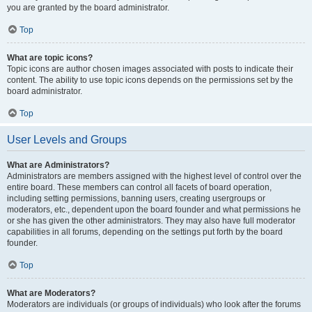
you are granted by the board administrator.
Top
What are topic icons?
Topic icons are author chosen images associated with posts to indicate their
content. The ability to use topic icons depends on the permissions set by the
board administrator.
Top
User Levels and Groups
What are Administrators?
Administrators are members assigned with the highest level of control over the
entire board. These members can control all facets of board operation,
including setting permissions, banning users, creating usergroups or
moderators, etc., dependent upon the board founder and what permissions he
or she has given the other administrators. They may also have full moderator
capabilities in all forums, depending on the settings put forth by the board
founder.
Top
What are Moderators?
Moderators are individuals (or groups of individuals) who look after the forums