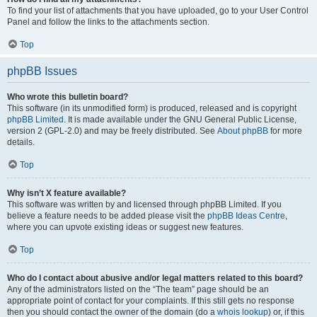
To find your list of attachments that you have uploaded, go to your User Control
Panel and follow the links to the attachments section.
Top
phpBB Issues
Who wrote this bulletin board?
This software (in its unmodified form) is produced, released and is copyright
phpBB Limited
. It is made available under the GNU General Public License,
version 2 (GPL-2.0) and may be freely distributed. See
About phpBB
for more
details.
Top
Why isn’t X feature available?
This software was written by and licensed through phpBB Limited. If you
believe a feature needs to be added please visit the
phpBB Ideas Centre
,
where you can upvote existing ideas or suggest new features.
Top
Who do I contact about abusive and/or legal matters related to this board?
Any of the administrators listed on the “The team” page should be an
appropriate point of contact for your complaints. If this still gets no response
then you should contact the owner of the domain (do a
whois lookup
) or, if this