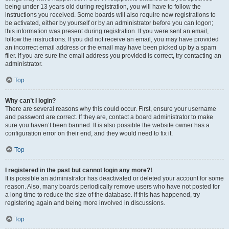
being under 13 years old during registration, you will have to follow the
instructions you received. Some boards will also require new registrations to
be activated, either by yourself or by an administrator before you can logon;
this information was present during registration. If you were sent an email,
follow the instructions. If you did not receive an email, you may have provided
an incorrect email address or the email may have been picked up by a spam
filer. If you are sure the email address you provided is correct, try contacting an
administrator.
Top
Why can’t I login?
There are several reasons why this could occur. First, ensure your username
and password are correct. If they are, contact a board administrator to make
sure you haven’t been banned. It is also possible the website owner has a
configuration error on their end, and they would need to fix it.
Top
I registered in the past but cannot login any more?!
It is possible an administrator has deactivated or deleted your account for some
reason. Also, many boards periodically remove users who have not posted for
a long time to reduce the size of the database. If this has happened, try
registering again and being more involved in discussions.
Top