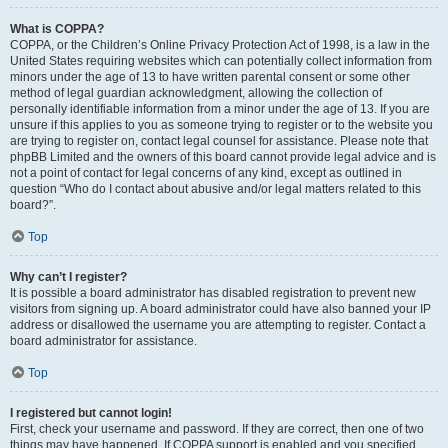
What is COPPA?
COPPA, or the Children’s Online Privacy Protection Act of 1998, is a law in the
United States requiring websites which can potentially collect information from
minors under the age of 13 to have written parental consent or some other
method of legal guardian acknowledgment, allowing the collection of
personally identifiable information from a minor under the age of 13. If you are
unsure if this applies to you as someone trying to register or to the website you
are trying to register on, contact legal counsel for assistance. Please note that
phpBB Limited and the owners of this board cannot provide legal advice and is
not a point of contact for legal concerns of any kind, except as outlined in
question “Who do I contact about abusive and/or legal matters related to this
board?”.
Top
Why can’t I register?
It is possible a board administrator has disabled registration to prevent new
visitors from signing up. A board administrator could have also banned your IP
address or disallowed the username you are attempting to register. Contact a
board administrator for assistance.
Top
I registered but cannot login!
First, check your username and password. If they are correct, then one of two
things may have happened. If COPPA support is enabled and you specified