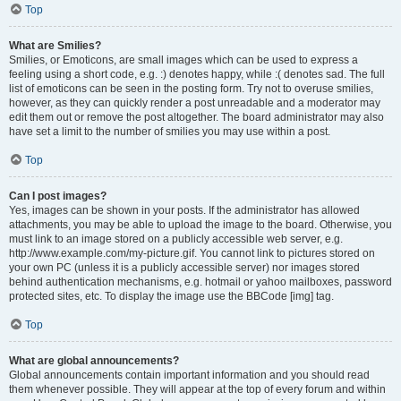
Top
What are Smilies?
Smilies, or Emoticons, are small images which can be used to express a
feeling using a short code, e.g. :) denotes happy, while :( denotes sad. The full
list of emoticons can be seen in the posting form. Try not to overuse smilies,
however, as they can quickly render a post unreadable and a moderator may
edit them out or remove the post altogether. The board administrator may also
have set a limit to the number of smilies you may use within a post.
Top
Can I post images?
Yes, images can be shown in your posts. If the administrator has allowed
attachments, you may be able to upload the image to the board. Otherwise, you
must link to an image stored on a publicly accessible web server, e.g.
http://www.example.com/my-picture.gif. You cannot link to pictures stored on
your own PC (unless it is a publicly accessible server) nor images stored
behind authentication mechanisms, e.g. hotmail or yahoo mailboxes, password
protected sites, etc. To display the image use the BBCode [img] tag.
Top
What are global announcements?
Global announcements contain important information and you should read
them whenever possible. They will appear at the top of every forum and within