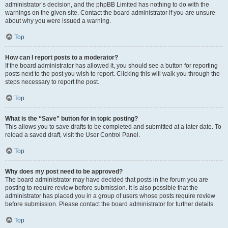
administrator’s decision, and the phpBB Limited has nothing to do with the
warnings on the given site. Contact the board administrator if you are unsure
about why you were issued a warning.
Top
How can I report posts to a moderator?
If the board administrator has allowed it, you should see a button for reporting
posts next to the post you wish to report. Clicking this will walk you through the
steps necessary to report the post.
Top
What is the “Save” button for in topic posting?
This allows you to save drafts to be completed and submitted at a later date. To
reload a saved draft, visit the User Control Panel.
Top
Why does my post need to be approved?
The board administrator may have decided that posts in the forum you are
posting to require review before submission. It is also possible that the
administrator has placed you in a group of users whose posts require review
before submission. Please contact the board administrator for further details.
Top