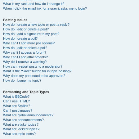
What is my rank and how do I change it?
When I click the email link for a user it asks me to login?
Posting Issues
How do I create a new topic or post a reply?
How do I edit or delete a post?
How do I add a signature to my post?
How do I create a poll?
Why can’t I add more poll options?
How do I edit or delete a poll?
Why can’t I access a forum?
Why can’t I add attachments?
Why did I receive a warning?
How can I report posts to a moderator?
What is the “Save” button for in topic posting?
Why does my post need to be approved?
How do I bump my topic?
Formatting and Topic Types
What is BBCode?
Can I use HTML?
What are Smilies?
Can I post images?
What are global announcements?
What are announcements?
What are sticky topics?
What are locked topics?
What are topic icons?