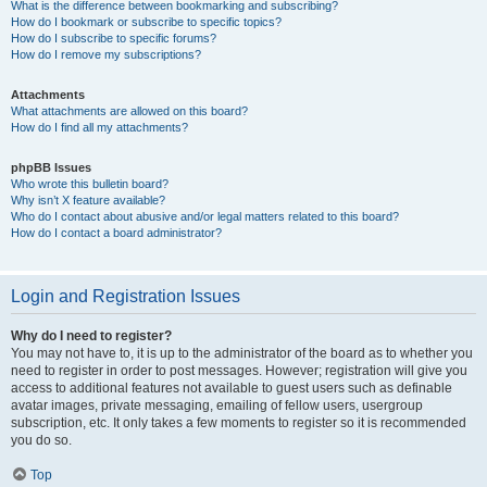
What is the difference between bookmarking and subscribing?
How do I bookmark or subscribe to specific topics?
How do I subscribe to specific forums?
How do I remove my subscriptions?
Attachments
What attachments are allowed on this board?
How do I find all my attachments?
phpBB Issues
Who wrote this bulletin board?
Why isn’t X feature available?
Who do I contact about abusive and/or legal matters related to this board?
How do I contact a board administrator?
Login and Registration Issues
Why do I need to register?
You may not have to, it is up to the administrator of the board as to whether you
need to register in order to post messages. However; registration will give you
access to additional features not available to guest users such as definable
avatar images, private messaging, emailing of fellow users, usergroup
subscription, etc. It only takes a few moments to register so it is recommended
you do so.
Top