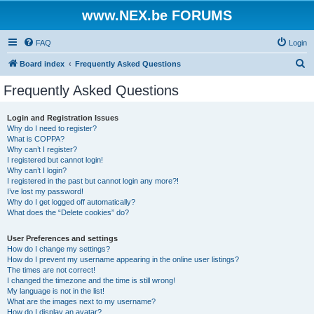
www.NEX.be FORUMS
FAQ
Login
S
Board index
Frequently Asked Questions
e
Frequently Asked Questions
a
r
Login and Registration Issues
Why do I need to register?
c
What is COPPA?
h
Why can’t I register?
I registered but cannot login!
Why can’t I login?
I registered in the past but cannot login any more?!
I’ve lost my password!
Why do I get logged off automatically?
What does the “Delete cookies” do?
User Preferences and settings
How do I change my settings?
How do I prevent my username appearing in the online user listings?
The times are not correct!
I changed the timezone and the time is still wrong!
My language is not in the list!
What are the images next to my username?
How do I display an avatar?