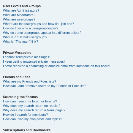
User Levels and Groups
What are Administrators?
What are Moderators?
What are usergroups?
Where are the usergroups and how do I join one?
How do I become a usergroup leader?
Why do some usergroups appear in a different colour?
What is a “Default usergroup”?
What is “The team” link?
Private Messaging
I cannot send private messages!
I keep getting unwanted private messages!
I have received a spamming or abusive email from someone on this board!
Friends and Foes
What are my Friends and Foes lists?
How can I add / remove users to my Friends or Foes list?
Searching the Forums
How can I search a forum or forums?
Why does my search return no results?
Why does my search return a blank page!?
How do I search for members?
How can I find my own posts and topics?
Subscriptions and Bookmarks