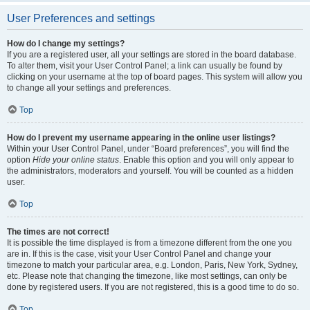
User Preferences and settings
How do I change my settings?
If you are a registered user, all your settings are stored in the board database.
To alter them, visit your User Control Panel; a link can usually be found by
clicking on your username at the top of board pages. This system will allow you
to change all your settings and preferences.
Top
How do I prevent my username appearing in the online user listings?
Within your User Control Panel, under “Board preferences”, you will find the
option
Hide your online status
. Enable this option and you will only appear to
the administrators, moderators and yourself. You will be counted as a hidden
user.
Top
The times are not correct!
It is possible the time displayed is from a timezone different from the one you
are in. If this is the case, visit your User Control Panel and change your
timezone to match your particular area, e.g. London, Paris, New York, Sydney,
etc. Please note that changing the timezone, like most settings, can only be
done by registered users. If you are not registered, this is a good time to do so.
Top