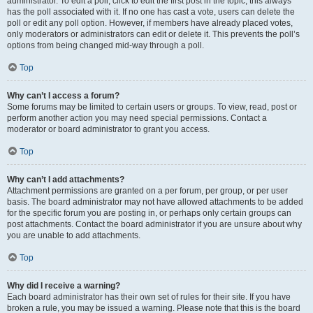
administrator. To edit a poll, click to edit the first post in the topic; this always
has the poll associated with it. If no one has cast a vote, users can delete the
poll or edit any poll option. However, if members have already placed votes,
only moderators or administrators can edit or delete it. This prevents the poll’s
options from being changed mid-way through a poll.
Top
Why can’t I access a forum?
Some forums may be limited to certain users or groups. To view, read, post or
perform another action you may need special permissions. Contact a
moderator or board administrator to grant you access.
Top
Why can’t I add attachments?
Attachment permissions are granted on a per forum, per group, or per user
basis. The board administrator may not have allowed attachments to be added
for the specific forum you are posting in, or perhaps only certain groups can
post attachments. Contact the board administrator if you are unsure about why
you are unable to add attachments.
Top
Why did I receive a warning?
Each board administrator has their own set of rules for their site. If you have
broken a rule, you may be issued a warning. Please note that this is the board