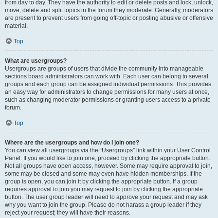
from day to day. They have the authority to edit or delete posts and lock, unlock,
move, delete and split topics in the forum they moderate. Generally, moderators
are present to prevent users from going off-topic or posting abusive or offensive
material.
Top
What are usergroups?
Usergroups are groups of users that divide the community into manageable
sections board administrators can work with. Each user can belong to several
groups and each group can be assigned individual permissions. This provides
an easy way for administrators to change permissions for many users at once,
such as changing moderator permissions or granting users access to a private
forum.
Top
Where are the usergroups and how do I join one?
You can view all usergroups via the “Usergroups” link within your User Control
Panel. If you would like to join one, proceed by clicking the appropriate button.
Not all groups have open access, however. Some may require approval to join,
some may be closed and some may even have hidden memberships. If the
group is open, you can join it by clicking the appropriate button. If a group
requires approval to join you may request to join by clicking the appropriate
button. The user group leader will need to approve your request and may ask
why you want to join the group. Please do not harass a group leader if they
reject your request; they will have their reasons.