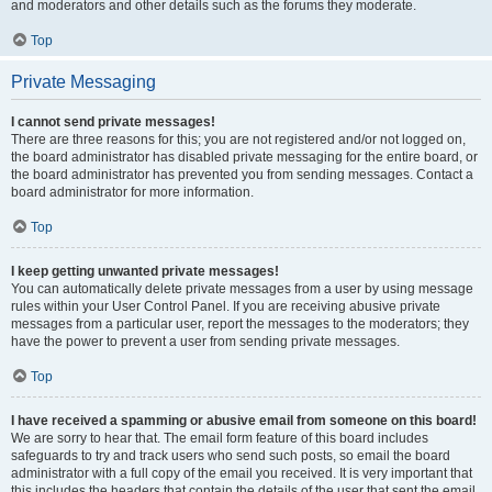
and moderators and other details such as the forums they moderate.
Top
Private Messaging
I cannot send private messages!
There are three reasons for this; you are not registered and/or not logged on,
the board administrator has disabled private messaging for the entire board, or
the board administrator has prevented you from sending messages. Contact a
board administrator for more information.
Top
I keep getting unwanted private messages!
You can automatically delete private messages from a user by using message
rules within your User Control Panel. If you are receiving abusive private
messages from a particular user, report the messages to the moderators; they
have the power to prevent a user from sending private messages.
Top
I have received a spamming or abusive email from someone on this board!
We are sorry to hear that. The email form feature of this board includes
safeguards to try and track users who send such posts, so email the board
administrator with a full copy of the email you received. It is very important that
this includes the headers that contain the details of the user that sent the email.