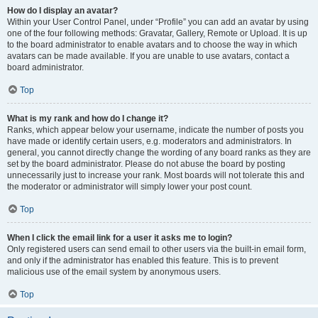
How do I display an avatar?
Within your User Control Panel, under “Profile” you can add an avatar by using
one of the four following methods: Gravatar, Gallery, Remote or Upload. It is up
to the board administrator to enable avatars and to choose the way in which
avatars can be made available. If you are unable to use avatars, contact a
board administrator.
Top
What is my rank and how do I change it?
Ranks, which appear below your username, indicate the number of posts you
have made or identify certain users, e.g. moderators and administrators. In
general, you cannot directly change the wording of any board ranks as they are
set by the board administrator. Please do not abuse the board by posting
unnecessarily just to increase your rank. Most boards will not tolerate this and
the moderator or administrator will simply lower your post count.
Top
When I click the email link for a user it asks me to login?
Only registered users can send email to other users via the built-in email form,
and only if the administrator has enabled this feature. This is to prevent
malicious use of the email system by anonymous users.
Top