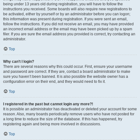
being under 13 years old during registration, you will have to follow the
instructions you received. Some boards will also require new registrations to
be activated, either by yourself or by an administrator before you can logon;
this information was present during registration. If you were sent an email,
follow the instructions. If you did not receive an email, you may have provided
an incorrect email address or the email may have been picked up by a spam
filer. If you are sure the email address you provided is correct, try contacting an
administrator.
Top
Why can’t I login?
There are several reasons why this could occur. First, ensure your username
and password are correct. If they are, contact a board administrator to make
sure you haven’t been banned. It is also possible the website owner has a
configuration error on their end, and they would need to fix it.
Top
I registered in the past but cannot login any more?!
It is possible an administrator has deactivated or deleted your account for some
reason. Also, many boards periodically remove users who have not posted for
a long time to reduce the size of the database. If this has happened, try
registering again and being more involved in discussions.
Top