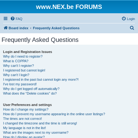
www.NEX.be FORUMS
FAQ
Login
S
Board index
Frequently Asked Questions
e
Frequently Asked Questions
a
r
Login and Registration Issues
Why do I need to register?
c
What is COPPA?
h
Why can’t I register?
I registered but cannot login!
Why can’t I login?
I registered in the past but cannot login any more?!
I’ve lost my password!
Why do I get logged off automatically?
What does the “Delete cookies” do?
User Preferences and settings
How do I change my settings?
How do I prevent my username appearing in the online user listings?
The times are not correct!
I changed the timezone and the time is still wrong!
My language is not in the list!
What are the images next to my username?
How do I display an avatar?