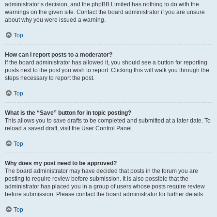
administrator’s decision, and the phpBB Limited has nothing to do with the
warnings on the given site. Contact the board administrator if you are unsure
about why you were issued a warning.
Top
How can I report posts to a moderator?
If the board administrator has allowed it, you should see a button for reporting
posts next to the post you wish to report. Clicking this will walk you through the
steps necessary to report the post.
Top
What is the “Save” button for in topic posting?
This allows you to save drafts to be completed and submitted at a later date. To
reload a saved draft, visit the User Control Panel.
Top
Why does my post need to be approved?
The board administrator may have decided that posts in the forum you are
posting to require review before submission. It is also possible that the
administrator has placed you in a group of users whose posts require review
before submission. Please contact the board administrator for further details.
Top