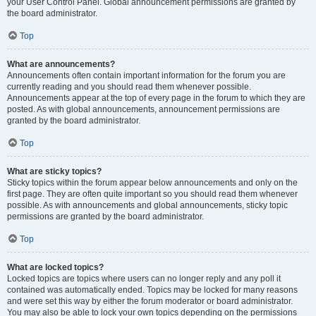
your User Control Panel. Global announcement permissions are granted by
the board administrator.
Top
What are announcements?
Announcements often contain important information for the forum you are
currently reading and you should read them whenever possible.
Announcements appear at the top of every page in the forum to which they are
posted. As with global announcements, announcement permissions are
granted by the board administrator.
Top
What are sticky topics?
Sticky topics within the forum appear below announcements and only on the
first page. They are often quite important so you should read them whenever
possible. As with announcements and global announcements, sticky topic
permissions are granted by the board administrator.
Top
What are locked topics?
Locked topics are topics where users can no longer reply and any poll it
contained was automatically ended. Topics may be locked for many reasons
and were set this way by either the forum moderator or board administrator.
You may also be able to lock your own topics depending on the permissions