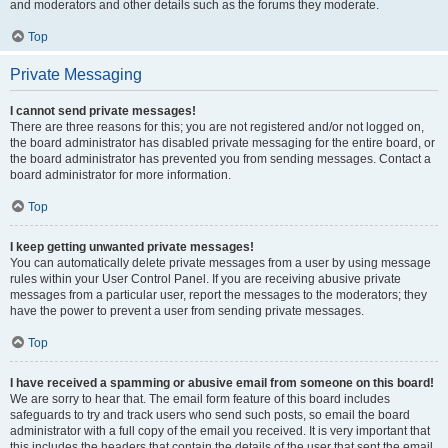
and moderators and other details such as the forums they moderate.
Top
Private Messaging
I cannot send private messages!
There are three reasons for this; you are not registered and/or not logged on,
the board administrator has disabled private messaging for the entire board, or
the board administrator has prevented you from sending messages. Contact a
board administrator for more information.
Top
I keep getting unwanted private messages!
You can automatically delete private messages from a user by using message
rules within your User Control Panel. If you are receiving abusive private
messages from a particular user, report the messages to the moderators; they
have the power to prevent a user from sending private messages.
Top
I have received a spamming or abusive email from someone on this board!
We are sorry to hear that. The email form feature of this board includes
safeguards to try and track users who send such posts, so email the board
administrator with a full copy of the email you received. It is very important that
this includes the headers that contain the details of the user that sent the email.