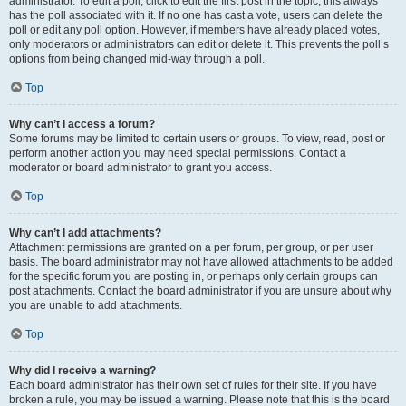
administrator. To edit a poll, click to edit the first post in the topic; this always
has the poll associated with it. If no one has cast a vote, users can delete the
poll or edit any poll option. However, if members have already placed votes,
only moderators or administrators can edit or delete it. This prevents the poll’s
options from being changed mid-way through a poll.
Top
Why can’t I access a forum?
Some forums may be limited to certain users or groups. To view, read, post or
perform another action you may need special permissions. Contact a
moderator or board administrator to grant you access.
Top
Why can’t I add attachments?
Attachment permissions are granted on a per forum, per group, or per user
basis. The board administrator may not have allowed attachments to be added
for the specific forum you are posting in, or perhaps only certain groups can
post attachments. Contact the board administrator if you are unsure about why
you are unable to add attachments.
Top
Why did I receive a warning?
Each board administrator has their own set of rules for their site. If you have
broken a rule, you may be issued a warning. Please note that this is the board