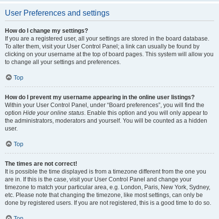
User Preferences and settings
How do I change my settings?
If you are a registered user, all your settings are stored in the board database.
To alter them, visit your User Control Panel; a link can usually be found by
clicking on your username at the top of board pages. This system will allow you
to change all your settings and preferences.
Top
How do I prevent my username appearing in the online user listings?
Within your User Control Panel, under “Board preferences”, you will find the
option
Hide your online status
. Enable this option and you will only appear to
the administrators, moderators and yourself. You will be counted as a hidden
user.
Top
The times are not correct!
It is possible the time displayed is from a timezone different from the one you
are in. If this is the case, visit your User Control Panel and change your
timezone to match your particular area, e.g. London, Paris, New York, Sydney,
etc. Please note that changing the timezone, like most settings, can only be
done by registered users. If you are not registered, this is a good time to do so.
Top