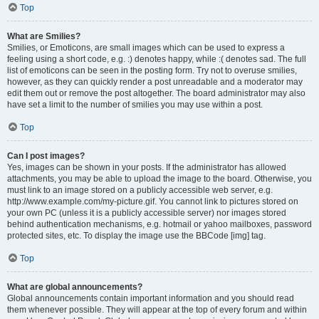
Top
What are Smilies?
Smilies, or Emoticons, are small images which can be used to express a
feeling using a short code, e.g. :) denotes happy, while :( denotes sad. The full
list of emoticons can be seen in the posting form. Try not to overuse smilies,
however, as they can quickly render a post unreadable and a moderator may
edit them out or remove the post altogether. The board administrator may also
have set a limit to the number of smilies you may use within a post.
Top
Can I post images?
Yes, images can be shown in your posts. If the administrator has allowed
attachments, you may be able to upload the image to the board. Otherwise, you
must link to an image stored on a publicly accessible web server, e.g.
http://www.example.com/my-picture.gif. You cannot link to pictures stored on
your own PC (unless it is a publicly accessible server) nor images stored
behind authentication mechanisms, e.g. hotmail or yahoo mailboxes, password
protected sites, etc. To display the image use the BBCode [img] tag.
Top
What are global announcements?
Global announcements contain important information and you should read
them whenever possible. They will appear at the top of every forum and within