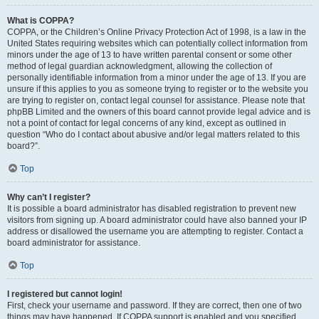
What is COPPA?
COPPA, or the Children’s Online Privacy Protection Act of 1998, is a law in the
United States requiring websites which can potentially collect information from
minors under the age of 13 to have written parental consent or some other
method of legal guardian acknowledgment, allowing the collection of
personally identifiable information from a minor under the age of 13. If you are
unsure if this applies to you as someone trying to register or to the website you
are trying to register on, contact legal counsel for assistance. Please note that
phpBB Limited and the owners of this board cannot provide legal advice and is
not a point of contact for legal concerns of any kind, except as outlined in
question “Who do I contact about abusive and/or legal matters related to this
board?”.
Top
Why can’t I register?
It is possible a board administrator has disabled registration to prevent new
visitors from signing up. A board administrator could have also banned your IP
address or disallowed the username you are attempting to register. Contact a
board administrator for assistance.
Top
I registered but cannot login!
First, check your username and password. If they are correct, then one of two
things may have happened. If COPPA support is enabled and you specified