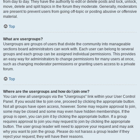
from day to day. They have the authority to edit or delete posts and lock, unlock,
move, delete and split topics in the forum they moderate. Generally, moderators
are present to prevent users from going off-topic or posting abusive or offensive
material.
Top
What are usergroups?
Usergroups are groups of users that divide the community into manageable
sections board administrators can work with. Each user can belong to several
groups and each group can be assigned individual permissions. This provides
an easy way for administrators to change permissions for many users at once,
such as changing moderator permissions or granting users access to a private
forum.
Top
Where are the usergroups and how do I join one?
You can view all usergroups via the “Usergroups” link within your User Control
Panel. If you would like to join one, proceed by clicking the appropriate button.
Not all groups have open access, however. Some may require approval to join,
some may be closed and some may even have hidden memberships. If the
group is open, you can join it by clicking the appropriate button. If a group
requires approval to join you may request to join by clicking the appropriate
button. The user group leader will need to approve your request and may ask
why you want to join the group. Please do not harass a group leader if they
reject your request; they will have their reasons.