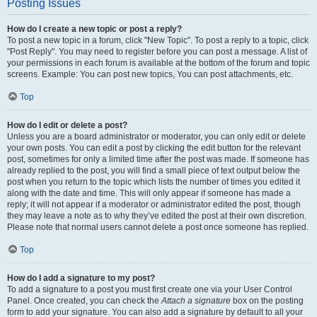
Posting Issues
How do I create a new topic or post a reply?
To post a new topic in a forum, click "New Topic". To post a reply to a topic, click
"Post Reply". You may need to register before you can post a message. A list of
your permissions in each forum is available at the bottom of the forum and topic
screens. Example: You can post new topics, You can post attachments, etc.
Top
How do I edit or delete a post?
Unless you are a board administrator or moderator, you can only edit or delete
your own posts. You can edit a post by clicking the edit button for the relevant
post, sometimes for only a limited time after the post was made. If someone has
already replied to the post, you will find a small piece of text output below the
post when you return to the topic which lists the number of times you edited it
along with the date and time. This will only appear if someone has made a
reply; it will not appear if a moderator or administrator edited the post, though
they may leave a note as to why they’ve edited the post at their own discretion.
Please note that normal users cannot delete a post once someone has replied.
Top
How do I add a signature to my post?
To add a signature to a post you must first create one via your User Control
Panel. Once created, you can check the
Attach a signature
box on the posting
form to add your signature. You can also add a signature by default to all your