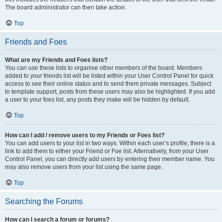
The board administrator can then take action.
Top
Friends and Foes
What are my Friends and Foes lists?
You can use these lists to organise other members of the board. Members
added to your friends list will be listed within your User Control Panel for quick
access to see their online status and to send them private messages. Subject
to template support, posts from these users may also be highlighted. If you add
a user to your foes list, any posts they make will be hidden by default.
Top
How can I add / remove users to my Friends or Foes list?
You can add users to your list in two ways. Within each user’s profile, there is a
link to add them to either your Friend or Foe list. Alternatively, from your User
Control Panel, you can directly add users by entering their member name. You
may also remove users from your list using the same page.
Top
Searching the Forums
How can I search a forum or forums?