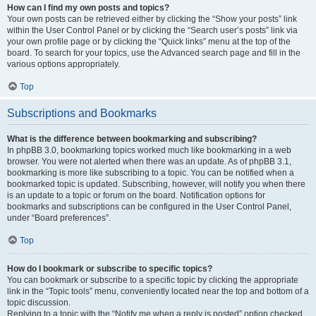
How can I find my own posts and topics?
Your own posts can be retrieved either by clicking the “Show your posts” link
within the User Control Panel or by clicking the “Search user’s posts” link via
your own profile page or by clicking the “Quick links” menu at the top of the
board. To search for your topics, use the Advanced search page and fill in the
various options appropriately.
Top
Subscriptions and Bookmarks
What is the difference between bookmarking and subscribing?
In phpBB 3.0, bookmarking topics worked much like bookmarking in a web
browser. You were not alerted when there was an update. As of phpBB 3.1,
bookmarking is more like subscribing to a topic. You can be notified when a
bookmarked topic is updated. Subscribing, however, will notify you when there
is an update to a topic or forum on the board. Notification options for
bookmarks and subscriptions can be configured in the User Control Panel,
under “Board preferences”.
Top
How do I bookmark or subscribe to specific topics?
You can bookmark or subscribe to a specific topic by clicking the appropriate
link in the “Topic tools” menu, conveniently located near the top and bottom of a
topic discussion.
Replying to a topic with the “Notify me when a reply is posted” option checked