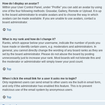
How do I display an avatar?
Within your User Control Panel, under “Profile” you can add an avatar by using
one of the four following methods: Gravatar, Gallery, Remote or Upload. It is up
to the board administrator to enable avatars and to choose the way in which
avatars can be made available. If you are unable to use avatars, contact a
board administrator.
Top
What is my rank and how do I change it?
Ranks, which appear below your username, indicate the number of posts you
have made or identify certain users, e.g. moderators and administrators. In
general, you cannot directly change the wording of any board ranks as they are
set by the board administrator. Please do not abuse the board by posting
unnecessarily just to increase your rank. Most boards will not tolerate this and
the moderator or administrator will simply lower your post count.
Top
When I click the email link for a user it asks me to login?
Only registered users can send email to other users via the built-in email form,
and only if the administrator has enabled this feature. This is to prevent
malicious use of the email system by anonymous users.
Top