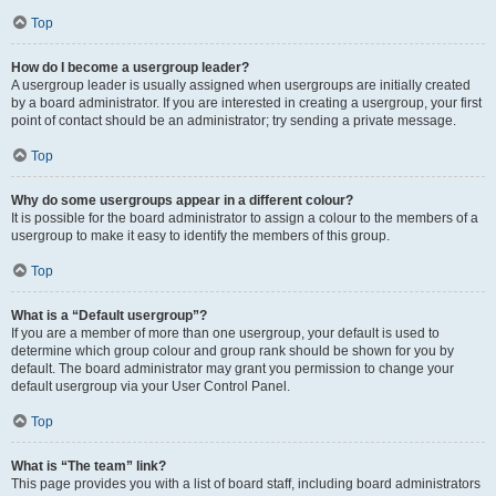
Top
How do I become a usergroup leader?
A usergroup leader is usually assigned when usergroups are initially created
by a board administrator. If you are interested in creating a usergroup, your first
point of contact should be an administrator; try sending a private message.
Top
Why do some usergroups appear in a different colour?
It is possible for the board administrator to assign a colour to the members of a
usergroup to make it easy to identify the members of this group.
Top
What is a “Default usergroup”?
If you are a member of more than one usergroup, your default is used to
determine which group colour and group rank should be shown for you by
default. The board administrator may grant you permission to change your
default usergroup via your User Control Panel.
Top
What is “The team” link?
This page provides you with a list of board staff, including board administrators