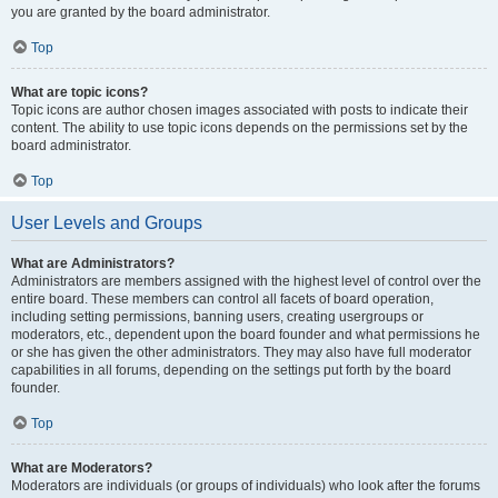
you are granted by the board administrator.
Top
What are topic icons?
Topic icons are author chosen images associated with posts to indicate their
content. The ability to use topic icons depends on the permissions set by the
board administrator.
Top
User Levels and Groups
What are Administrators?
Administrators are members assigned with the highest level of control over the
entire board. These members can control all facets of board operation,
including setting permissions, banning users, creating usergroups or
moderators, etc., dependent upon the board founder and what permissions he
or she has given the other administrators. They may also have full moderator
capabilities in all forums, depending on the settings put forth by the board
founder.
Top
What are Moderators?
Moderators are individuals (or groups of individuals) who look after the forums