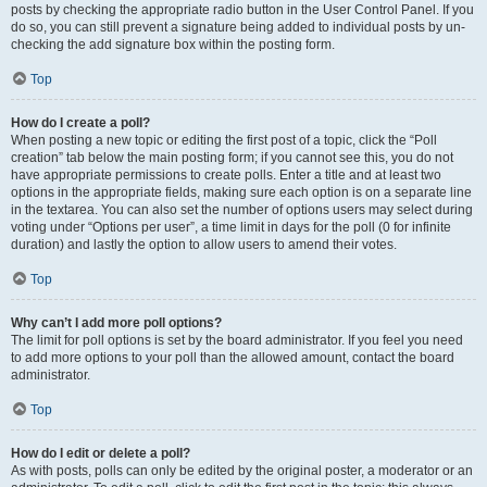
posts by checking the appropriate radio button in the User Control Panel. If you
do so, you can still prevent a signature being added to individual posts by un-
checking the add signature box within the posting form.
Top
How do I create a poll?
When posting a new topic or editing the first post of a topic, click the “Poll
creation” tab below the main posting form; if you cannot see this, you do not
have appropriate permissions to create polls. Enter a title and at least two
options in the appropriate fields, making sure each option is on a separate line
in the textarea. You can also set the number of options users may select during
voting under “Options per user”, a time limit in days for the poll (0 for infinite
duration) and lastly the option to allow users to amend their votes.
Top
Why can’t I add more poll options?
The limit for poll options is set by the board administrator. If you feel you need
to add more options to your poll than the allowed amount, contact the board
administrator.
Top
How do I edit or delete a poll?
As with posts, polls can only be edited by the original poster, a moderator or an