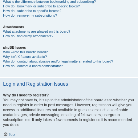
What is the difference between bookmarking and subscribing?
How do I bookmark or subscribe to specific topics?
How do I subscribe to specific forums?
How do I remove my subscriptions?
Attachments
What attachments are allowed on this board?
How do I find all my attachments?
phpBB Issues
Who wrote this bulletin board?
Why isn’t X feature available?
Who do I contact about abusive and/or legal matters related to this board?
How do I contact a board administrator?
Login and Registration Issues
Why do I need to register?
You may not have to, it is up to the administrator of the board as to whether you
need to register in order to post messages. However; registration will give you
access to additional features not available to guest users such as definable
avatar images, private messaging, emailing of fellow users, usergroup
subscription, etc. It only takes a few moments to register so it is recommended
you do so.
Top