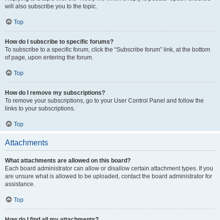
will also subscribe you to the topic.
Top
How do I subscribe to specific forums?
To subscribe to a specific forum, click the “Subscribe forum” link, at the bottom
of page, upon entering the forum.
Top
How do I remove my subscriptions?
To remove your subscriptions, go to your User Control Panel and follow the
links to your subscriptions.
Top
Attachments
What attachments are allowed on this board?
Each board administrator can allow or disallow certain attachment types. If you
are unsure what is allowed to be uploaded, contact the board administrator for
assistance.
Top
How do I find all my attachments?