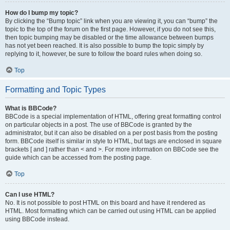
How do I bump my topic?
By clicking the “Bump topic” link when you are viewing it, you can “bump” the
topic to the top of the forum on the first page. However, if you do not see this,
then topic bumping may be disabled or the time allowance between bumps
has not yet been reached. It is also possible to bump the topic simply by
replying to it, however, be sure to follow the board rules when doing so.
Top
Formatting and Topic Types
What is BBCode?
BBCode is a special implementation of HTML, offering great formatting control
on particular objects in a post. The use of BBCode is granted by the
administrator, but it can also be disabled on a per post basis from the posting
form. BBCode itself is similar in style to HTML, but tags are enclosed in square
brackets [ and ] rather than < and >. For more information on BBCode see the
guide which can be accessed from the posting page.
Top
Can I use HTML?
No. It is not possible to post HTML on this board and have it rendered as
HTML. Most formatting which can be carried out using HTML can be applied
using BBCode instead.