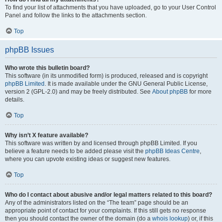
To find your list of attachments that you have uploaded, go to your User Control
Panel and follow the links to the attachments section.
Top
phpBB Issues
Who wrote this bulletin board?
This software (in its unmodified form) is produced, released and is copyright
phpBB Limited
. It is made available under the GNU General Public License,
version 2 (GPL-2.0) and may be freely distributed. See
About phpBB
for more
details.
Top
Why isn’t X feature available?
This software was written by and licensed through phpBB Limited. If you
believe a feature needs to be added please visit the
phpBB Ideas Centre
,
where you can upvote existing ideas or suggest new features.
Top
Who do I contact about abusive and/or legal matters related to this board?
Any of the administrators listed on the “The team” page should be an
appropriate point of contact for your complaints. If this still gets no response
then you should contact the owner of the domain (do a
whois lookup
) or, if this