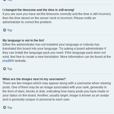
I changed the timezone and the time is still wrong!
If you are sure you have set the timezone correctly and the time is still incorrect,
then the time stored on the server clock is incorrect. Please notify an
administrator to correct the problem.
Top
My language is not in the list!
Either the administrator has not installed your language or nobody has
translated this board into your language. Try asking a board administrator if
they can install the language pack you need. If the language pack does not
exist, feel free to create a new translation. More information can be found at the
phpBB
® website.
Top
What are the images next to my username?
There are two images which may appear along with a username when viewing
posts. One of them may be an image associated with your rank, generally in
the form of stars, blocks or dots, indicating how many posts you have made or
your status on the board. Another, usually larger, image is known as an avatar
and is generally unique or personal to each user.
Top