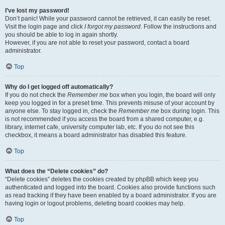
I’ve lost my password!
Don’t panic! While your password cannot be retrieved, it can easily be reset.
Visit the login page and click
I forgot my password
. Follow the instructions and
you should be able to log in again shortly.
However, if you are not able to reset your password, contact a board
administrator.
Top
Why do I get logged off automatically?
If you do not check the
Remember me
box when you login, the board will only
keep you logged in for a preset time. This prevents misuse of your account by
anyone else. To stay logged in, check the
Remember me
box during login. This
is not recommended if you access the board from a shared computer, e.g.
library, internet cafe, university computer lab, etc. If you do not see this
checkbox, it means a board administrator has disabled this feature.
Top
What does the “Delete cookies” do?
“Delete cookies” deletes the cookies created by phpBB which keep you
authenticated and logged into the board. Cookies also provide functions such
as read tracking if they have been enabled by a board administrator. If you are
having login or logout problems, deleting board cookies may help.
Top