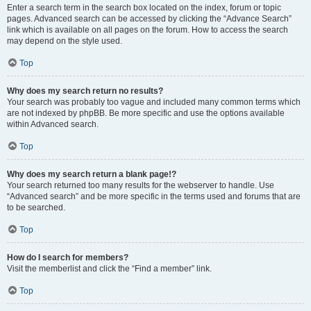
Enter a search term in the search box located on the index, forum or topic
pages. Advanced search can be accessed by clicking the “Advance Search”
link which is available on all pages on the forum. How to access the search
may depend on the style used.
Top
Why does my search return no results?
Your search was probably too vague and included many common terms which
are not indexed by phpBB. Be more specific and use the options available
within Advanced search.
Top
Why does my search return a blank page!?
Your search returned too many results for the webserver to handle. Use
“Advanced search” and be more specific in the terms used and forums that are
to be searched.
Top
How do I search for members?
Visit the memberlist and click the “Find a member” link.
Top