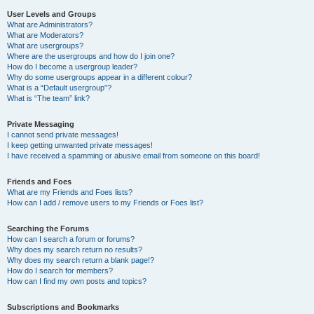
User Levels and Groups
What are Administrators?
What are Moderators?
What are usergroups?
Where are the usergroups and how do I join one?
How do I become a usergroup leader?
Why do some usergroups appear in a different colour?
What is a “Default usergroup”?
What is “The team” link?
Private Messaging
I cannot send private messages!
I keep getting unwanted private messages!
I have received a spamming or abusive email from someone on this board!
Friends and Foes
What are my Friends and Foes lists?
How can I add / remove users to my Friends or Foes list?
Searching the Forums
How can I search a forum or forums?
Why does my search return no results?
Why does my search return a blank page!?
How do I search for members?
How can I find my own posts and topics?
Subscriptions and Bookmarks