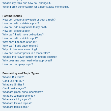
What is my rank and how do I change it?
When I click the email link for a user it asks me to login?
Posting Issues
How do I create a new topic or post a reply?
How do I edit or delete a post?
How do I add a signature to my post?
How do I create a poll?
Why can’t I add more poll options?
How do I edit or delete a poll?
Why can’t I access a forum?
Why can’t I add attachments?
Why did I receive a warning?
How can I report posts to a moderator?
What is the “Save” button for in topic posting?
Why does my post need to be approved?
How do I bump my topic?
Formatting and Topic Types
What is BBCode?
Can I use HTML?
What are Smilies?
Can I post images?
What are global announcements?
What are announcements?
What are sticky topics?
What are locked topics?
What are topic icons?