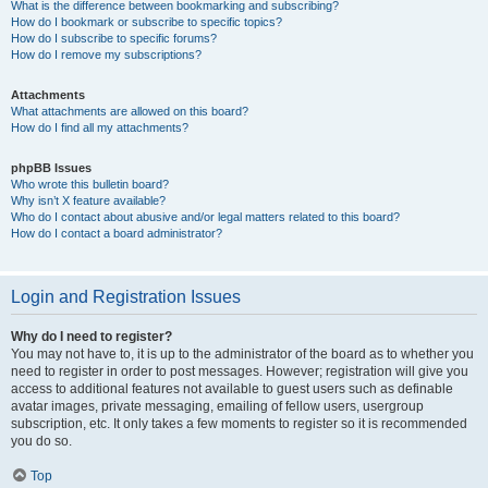
What is the difference between bookmarking and subscribing?
How do I bookmark or subscribe to specific topics?
How do I subscribe to specific forums?
How do I remove my subscriptions?
Attachments
What attachments are allowed on this board?
How do I find all my attachments?
phpBB Issues
Who wrote this bulletin board?
Why isn’t X feature available?
Who do I contact about abusive and/or legal matters related to this board?
How do I contact a board administrator?
Login and Registration Issues
Why do I need to register?
You may not have to, it is up to the administrator of the board as to whether you
need to register in order to post messages. However; registration will give you
access to additional features not available to guest users such as definable
avatar images, private messaging, emailing of fellow users, usergroup
subscription, etc. It only takes a few moments to register so it is recommended
you do so.
Top