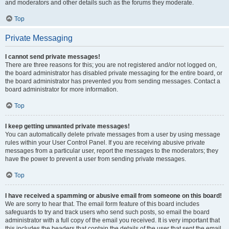
and moderators and other details such as the forums they moderate.
Top
Private Messaging
I cannot send private messages!
There are three reasons for this; you are not registered and/or not logged on,
the board administrator has disabled private messaging for the entire board, or
the board administrator has prevented you from sending messages. Contact a
board administrator for more information.
Top
I keep getting unwanted private messages!
You can automatically delete private messages from a user by using message
rules within your User Control Panel. If you are receiving abusive private
messages from a particular user, report the messages to the moderators; they
have the power to prevent a user from sending private messages.
Top
I have received a spamming or abusive email from someone on this board!
We are sorry to hear that. The email form feature of this board includes
safeguards to try and track users who send such posts, so email the board
administrator with a full copy of the email you received. It is very important that
this includes the headers that contain the details of the user that sent the email.