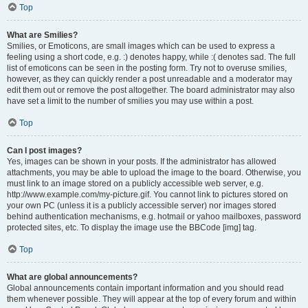
Top
What are Smilies?
Smilies, or Emoticons, are small images which can be used to express a
feeling using a short code, e.g. :) denotes happy, while :( denotes sad. The full
list of emoticons can be seen in the posting form. Try not to overuse smilies,
however, as they can quickly render a post unreadable and a moderator may
edit them out or remove the post altogether. The board administrator may also
have set a limit to the number of smilies you may use within a post.
Top
Can I post images?
Yes, images can be shown in your posts. If the administrator has allowed
attachments, you may be able to upload the image to the board. Otherwise, you
must link to an image stored on a publicly accessible web server, e.g.
http://www.example.com/my-picture.gif. You cannot link to pictures stored on
your own PC (unless it is a publicly accessible server) nor images stored
behind authentication mechanisms, e.g. hotmail or yahoo mailboxes, password
protected sites, etc. To display the image use the BBCode [img] tag.
Top
What are global announcements?
Global announcements contain important information and you should read
them whenever possible. They will appear at the top of every forum and within