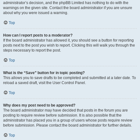
administrator’s decision, and the phpBB Limited has nothing to do with the
warnings on the given site. Contact the board administrator if you are unsure
about why you were issued a warning.
Top
How can I report posts to a moderator?
If the board administrator has allowed it, you should see a button for reporting
posts next to the post you wish to report. Clicking this will walk you through the
steps necessary to report the post.
Top
What is the “Save” button for in topic posting?
This allows you to save drafts to be completed and submitted at a later date. To
reload a saved draft, visit the User Control Panel.
Top
Why does my post need to be approved?
The board administrator may have decided that posts in the forum you are
posting to require review before submission. It is also possible that the
administrator has placed you in a group of users whose posts require review
before submission. Please contact the board administrator for further details.
Top