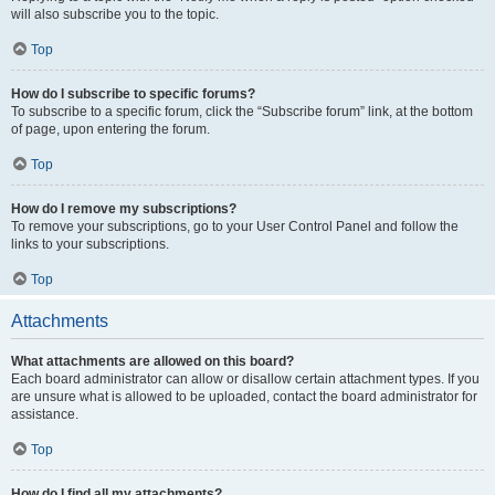
will also subscribe you to the topic.
Top
How do I subscribe to specific forums?
To subscribe to a specific forum, click the “Subscribe forum” link, at the bottom
of page, upon entering the forum.
Top
How do I remove my subscriptions?
To remove your subscriptions, go to your User Control Panel and follow the
links to your subscriptions.
Top
Attachments
What attachments are allowed on this board?
Each board administrator can allow or disallow certain attachment types. If you
are unsure what is allowed to be uploaded, contact the board administrator for
assistance.
Top
How do I find all my attachments?