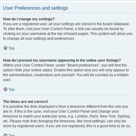
User Preferences and settings
How do I change my settings?
If you are a registered user, all your settings are stored in the board database.
To alter them, visit your User Control Panel; a link can usually be found by
clicking on your username at the top of board pages. This system will allow you
to change all your settings and preferences.
Top
How do I prevent my username appearing in the online user listings?
Within your User Control Panel, under “Board preferences”, you will find the
option
Hide your online status
. Enable this option and you will only appear to
the administrators, moderators and yourself. You will be counted as a hidden
user.
Top
The times are not correct!
It is possible the time displayed is from a timezone different from the one you
are in. If this is the case, visit your User Control Panel and change your
timezone to match your particular area, e.g. London, Paris, New York, Sydney,
etc. Please note that changing the timezone, like most settings, can only be
done by registered users. If you are not registered, this is a good time to do so.
Top