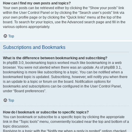
How can I find my own posts and topics?
Your own posts can be retrieved either by clicking the “Show your posts” link
within the User Control Panel or by clicking the “Search user’s posts” link via
your own profile page or by clicking the “Quick links” menu at the top of the
board. To search for your topics, use the Advanced search page and fill in the
various options appropriately.
Top
Subscriptions and Bookmarks
What is the difference between bookmarking and subscribing?
In phpBB 3.0, bookmarking topics worked much like bookmarking in a web
browser. You were not alerted when there was an update. As of phpBB 3.1,
bookmarking is more like subscribing to a topic. You can be notified when a
bookmarked topic is updated. Subscribing, however, will notify you when there
is an update to a topic or forum on the board. Notification options for
bookmarks and subscriptions can be configured in the User Control Panel,
under “Board preferences”.
Top
How do I bookmark or subscribe to specific topics?
You can bookmark or subscribe to a specific topic by clicking the appropriate
link in the “Topic tools” menu, conveniently located near the top and bottom of a
topic discussion.
Replying to a topic with the “Notify me when a reply is posted” option checked