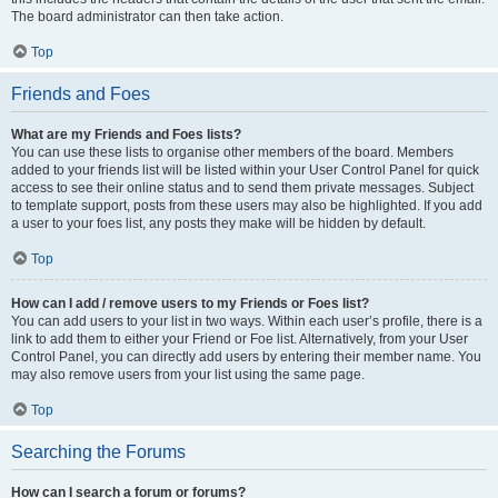
The board administrator can then take action.
Top
Friends and Foes
What are my Friends and Foes lists?
You can use these lists to organise other members of the board. Members
added to your friends list will be listed within your User Control Panel for quick
access to see their online status and to send them private messages. Subject
to template support, posts from these users may also be highlighted. If you add
a user to your foes list, any posts they make will be hidden by default.
Top
How can I add / remove users to my Friends or Foes list?
You can add users to your list in two ways. Within each user’s profile, there is a
link to add them to either your Friend or Foe list. Alternatively, from your User
Control Panel, you can directly add users by entering their member name. You
may also remove users from your list using the same page.
Top
Searching the Forums
How can I search a forum or forums?