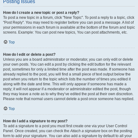
Posting Issues
How do I create a new topic or post a reply?
To post a new topic in a forum, click "New Topic". To post a reply to a topic, click
"Post Reply". You may need to register before you can post a message. A list of
your permissions in each forum is available at the bottom of the forum and topic
screens. Example: You can post new topics, You can post attachments, etc.
Top
How do I edit or delete a post?
Unless you are a board administrator or moderator, you can only edit or delete
your own posts. You can edit a post by clicking the edit button for the relevant
post, sometimes for only a limited time after the post was made. If someone has
already replied to the post, you will find a small piece of text output below the
post when you return to the topic which lists the number of times you edited it
along with the date and time. This will only appear if someone has made a
reply; it will not appear if a moderator or administrator edited the post, though
they may leave a note as to why they’ve edited the post at their own discretion.
Please note that normal users cannot delete a post once someone has replied.
Top
How do I add a signature to my post?
To add a signature to a post you must first create one via your User Control
Panel. Once created, you can check the
Attach a signature
box on the posting
form to add your signature. You can also add a signature by default to all your