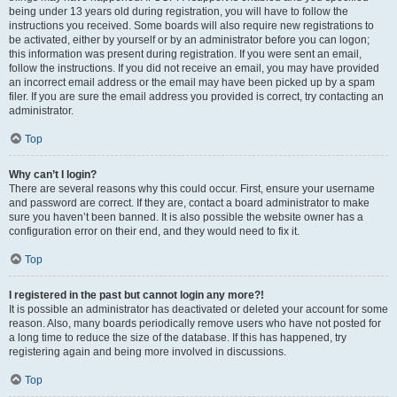
being under 13 years old during registration, you will have to follow the
instructions you received. Some boards will also require new registrations to
be activated, either by yourself or by an administrator before you can logon;
this information was present during registration. If you were sent an email,
follow the instructions. If you did not receive an email, you may have provided
an incorrect email address or the email may have been picked up by a spam
filer. If you are sure the email address you provided is correct, try contacting an
administrator.
Top
Why can’t I login?
There are several reasons why this could occur. First, ensure your username
and password are correct. If they are, contact a board administrator to make
sure you haven’t been banned. It is also possible the website owner has a
configuration error on their end, and they would need to fix it.
Top
I registered in the past but cannot login any more?!
It is possible an administrator has deactivated or deleted your account for some
reason. Also, many boards periodically remove users who have not posted for
a long time to reduce the size of the database. If this has happened, try
registering again and being more involved in discussions.
Top