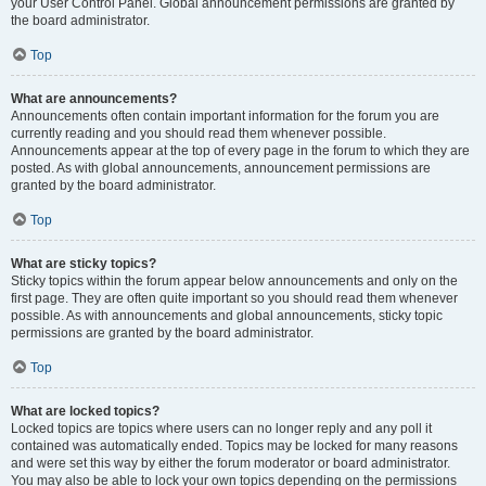
your User Control Panel. Global announcement permissions are granted by
the board administrator.
Top
What are announcements?
Announcements often contain important information for the forum you are
currently reading and you should read them whenever possible.
Announcements appear at the top of every page in the forum to which they are
posted. As with global announcements, announcement permissions are
granted by the board administrator.
Top
What are sticky topics?
Sticky topics within the forum appear below announcements and only on the
first page. They are often quite important so you should read them whenever
possible. As with announcements and global announcements, sticky topic
permissions are granted by the board administrator.
Top
What are locked topics?
Locked topics are topics where users can no longer reply and any poll it
contained was automatically ended. Topics may be locked for many reasons
and were set this way by either the forum moderator or board administrator.
You may also be able to lock your own topics depending on the permissions