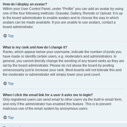
How do I display an avatar?
Within your User Control Panel, under “Profile” you can add an avatar by using
one of the four following methods: Gravatar, Gallery, Remote or Upload. It is up
to the board administrator to enable avatars and to choose the way in which
avatars can be made available. If you are unable to use avatars, contact a
board administrator.
Top
What is my rank and how do I change it?
Ranks, which appear below your username, indicate the number of posts you
have made or identify certain users, e.g. moderators and administrators. In
general, you cannot directly change the wording of any board ranks as they are
set by the board administrator. Please do not abuse the board by posting
unnecessarily just to increase your rank. Most boards will not tolerate this and
the moderator or administrator will simply lower your post count.
Top
When I click the email link for a user it asks me to login?
Only registered users can send email to other users via the built-in email form,
and only if the administrator has enabled this feature. This is to prevent
malicious use of the email system by anonymous users.
Top