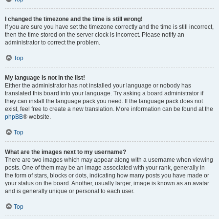
I changed the timezone and the time is still wrong!
If you are sure you have set the timezone correctly and the time is still incorrect,
then the time stored on the server clock is incorrect. Please notify an
administrator to correct the problem.
Top
My language is not in the list!
Either the administrator has not installed your language or nobody has
translated this board into your language. Try asking a board administrator if
they can install the language pack you need. If the language pack does not
exist, feel free to create a new translation. More information can be found at the
phpBB
® website.
Top
What are the images next to my username?
There are two images which may appear along with a username when viewing
posts. One of them may be an image associated with your rank, generally in
the form of stars, blocks or dots, indicating how many posts you have made or
your status on the board. Another, usually larger, image is known as an avatar
and is generally unique or personal to each user.
Top