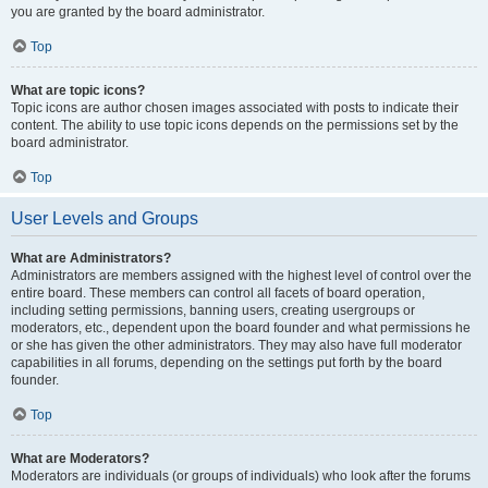
you are granted by the board administrator.
Top
What are topic icons?
Topic icons are author chosen images associated with posts to indicate their
content. The ability to use topic icons depends on the permissions set by the
board administrator.
Top
User Levels and Groups
What are Administrators?
Administrators are members assigned with the highest level of control over the
entire board. These members can control all facets of board operation,
including setting permissions, banning users, creating usergroups or
moderators, etc., dependent upon the board founder and what permissions he
or she has given the other administrators. They may also have full moderator
capabilities in all forums, depending on the settings put forth by the board
founder.
Top
What are Moderators?
Moderators are individuals (or groups of individuals) who look after the forums