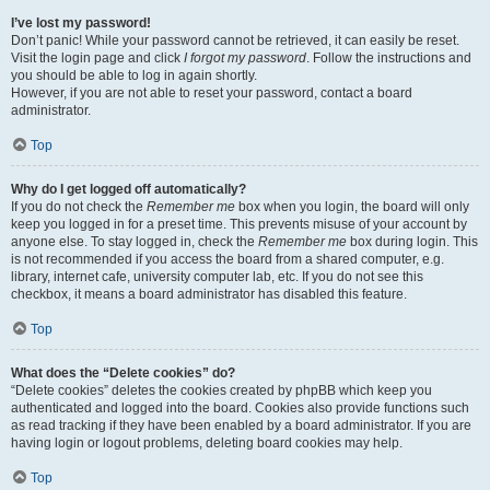
I’ve lost my password!
Don’t panic! While your password cannot be retrieved, it can easily be reset.
Visit the login page and click
I forgot my password
. Follow the instructions and
you should be able to log in again shortly.
However, if you are not able to reset your password, contact a board
administrator.
Top
Why do I get logged off automatically?
If you do not check the
Remember me
box when you login, the board will only
keep you logged in for a preset time. This prevents misuse of your account by
anyone else. To stay logged in, check the
Remember me
box during login. This
is not recommended if you access the board from a shared computer, e.g.
library, internet cafe, university computer lab, etc. If you do not see this
checkbox, it means a board administrator has disabled this feature.
Top
What does the “Delete cookies” do?
“Delete cookies” deletes the cookies created by phpBB which keep you
authenticated and logged into the board. Cookies also provide functions such
as read tracking if they have been enabled by a board administrator. If you are
having login or logout problems, deleting board cookies may help.
Top