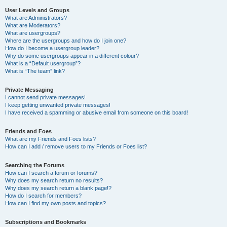
User Levels and Groups
What are Administrators?
What are Moderators?
What are usergroups?
Where are the usergroups and how do I join one?
How do I become a usergroup leader?
Why do some usergroups appear in a different colour?
What is a “Default usergroup”?
What is “The team” link?
Private Messaging
I cannot send private messages!
I keep getting unwanted private messages!
I have received a spamming or abusive email from someone on this board!
Friends and Foes
What are my Friends and Foes lists?
How can I add / remove users to my Friends or Foes list?
Searching the Forums
How can I search a forum or forums?
Why does my search return no results?
Why does my search return a blank page!?
How do I search for members?
How can I find my own posts and topics?
Subscriptions and Bookmarks