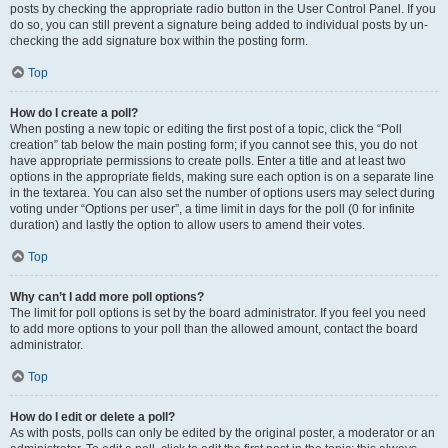
posts by checking the appropriate radio button in the User Control Panel. If you
do so, you can still prevent a signature being added to individual posts by un-
checking the add signature box within the posting form.
Top
How do I create a poll?
When posting a new topic or editing the first post of a topic, click the “Poll
creation” tab below the main posting form; if you cannot see this, you do not
have appropriate permissions to create polls. Enter a title and at least two
options in the appropriate fields, making sure each option is on a separate line
in the textarea. You can also set the number of options users may select during
voting under “Options per user”, a time limit in days for the poll (0 for infinite
duration) and lastly the option to allow users to amend their votes.
Top
Why can’t I add more poll options?
The limit for poll options is set by the board administrator. If you feel you need
to add more options to your poll than the allowed amount, contact the board
administrator.
Top
How do I edit or delete a poll?
As with posts, polls can only be edited by the original poster, a moderator or an