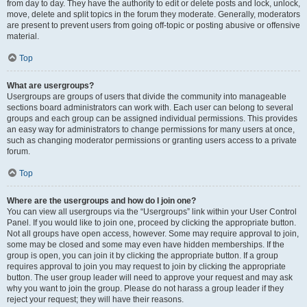
from day to day. They have the authority to edit or delete posts and lock, unlock,
move, delete and split topics in the forum they moderate. Generally, moderators
are present to prevent users from going off-topic or posting abusive or offensive
material.
Top
What are usergroups?
Usergroups are groups of users that divide the community into manageable
sections board administrators can work with. Each user can belong to several
groups and each group can be assigned individual permissions. This provides
an easy way for administrators to change permissions for many users at once,
such as changing moderator permissions or granting users access to a private
forum.
Top
Where are the usergroups and how do I join one?
You can view all usergroups via the “Usergroups” link within your User Control
Panel. If you would like to join one, proceed by clicking the appropriate button.
Not all groups have open access, however. Some may require approval to join,
some may be closed and some may even have hidden memberships. If the
group is open, you can join it by clicking the appropriate button. If a group
requires approval to join you may request to join by clicking the appropriate
button. The user group leader will need to approve your request and may ask
why you want to join the group. Please do not harass a group leader if they
reject your request; they will have their reasons.