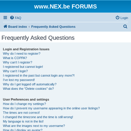
www.NEX.be FORUMS
FAQ
Login
S
Board index
Frequently Asked Questions
e
Frequently Asked Questions
a
r
Login and Registration Issues
Why do I need to register?
c
What is COPPA?
h
Why can’t I register?
I registered but cannot login!
Why can’t I login?
I registered in the past but cannot login any more?!
I’ve lost my password!
Why do I get logged off automatically?
What does the “Delete cookies” do?
User Preferences and settings
How do I change my settings?
How do I prevent my username appearing in the online user listings?
The times are not correct!
I changed the timezone and the time is still wrong!
My language is not in the list!
What are the images next to my username?
How do I display an avatar?