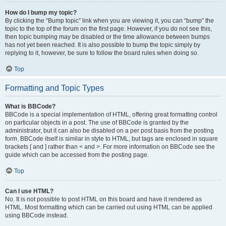
How do I bump my topic?
By clicking the “Bump topic” link when you are viewing it, you can “bump” the
topic to the top of the forum on the first page. However, if you do not see this,
then topic bumping may be disabled or the time allowance between bumps
has not yet been reached. It is also possible to bump the topic simply by
replying to it, however, be sure to follow the board rules when doing so.
Top
Formatting and Topic Types
What is BBCode?
BBCode is a special implementation of HTML, offering great formatting control
on particular objects in a post. The use of BBCode is granted by the
administrator, but it can also be disabled on a per post basis from the posting
form. BBCode itself is similar in style to HTML, but tags are enclosed in square
brackets [ and ] rather than < and >. For more information on BBCode see the
guide which can be accessed from the posting page.
Top
Can I use HTML?
No. It is not possible to post HTML on this board and have it rendered as
HTML. Most formatting which can be carried out using HTML can be applied
using BBCode instead.