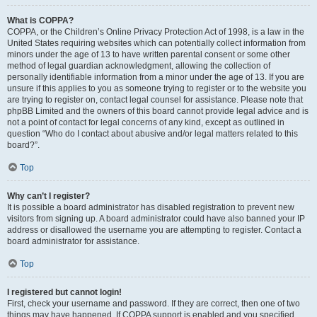
What is COPPA?
COPPA, or the Children’s Online Privacy Protection Act of 1998, is a law in the
United States requiring websites which can potentially collect information from
minors under the age of 13 to have written parental consent or some other
method of legal guardian acknowledgment, allowing the collection of
personally identifiable information from a minor under the age of 13. If you are
unsure if this applies to you as someone trying to register or to the website you
are trying to register on, contact legal counsel for assistance. Please note that
phpBB Limited and the owners of this board cannot provide legal advice and is
not a point of contact for legal concerns of any kind, except as outlined in
question “Who do I contact about abusive and/or legal matters related to this
board?”.
Top
Why can’t I register?
It is possible a board administrator has disabled registration to prevent new
visitors from signing up. A board administrator could have also banned your IP
address or disallowed the username you are attempting to register. Contact a
board administrator for assistance.
Top
I registered but cannot login!
First, check your username and password. If they are correct, then one of two
things may have happened. If COPPA support is enabled and you specified