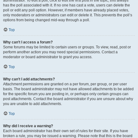
administrator. To edit a poll, click to edit the first post in the topic; this always
has the poll associated with it. If no one has cast a vote, users can delete the
poll or edit any poll option. However, if members have already placed votes,
only moderators or administrators can edit or delete it. This prevents the poll’s
options from being changed mid-way through a poll.
Top
Why can’t I access a forum?
Some forums may be limited to certain users or groups. To view, read, post or
perform another action you may need special permissions. Contact a
moderator or board administrator to grant you access.
Top
Why can’t I add attachments?
Attachment permissions are granted on a per forum, per group, or per user
basis. The board administrator may not have allowed attachments to be added
for the specific forum you are posting in, or perhaps only certain groups can
post attachments. Contact the board administrator if you are unsure about why
you are unable to add attachments.
Top
Why did I receive a warning?
Each board administrator has their own set of rules for their site. If you have
broken a rule, you may be issued a warning. Please note that this is the board