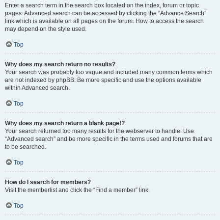
Enter a search term in the search box located on the index, forum or topic
pages. Advanced search can be accessed by clicking the “Advance Search”
link which is available on all pages on the forum. How to access the search
may depend on the style used.
Top
Why does my search return no results?
Your search was probably too vague and included many common terms which
are not indexed by phpBB. Be more specific and use the options available
within Advanced search.
Top
Why does my search return a blank page!?
Your search returned too many results for the webserver to handle. Use
“Advanced search” and be more specific in the terms used and forums that are
to be searched.
Top
How do I search for members?
Visit the memberlist and click the “Find a member” link.
Top