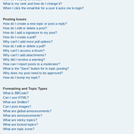
What is my rank and how do I change it?
When I click the email link for a user it asks me to login?
Posting Issues
How do I create a new topic or post a reply?
How do I edit or delete a post?
How do I add a signature to my post?
How do I create a poll?
Why can’t I add more poll options?
How do I edit or delete a poll?
Why can’t I access a forum?
Why can’t I add attachments?
Why did I receive a warning?
How can I report posts to a moderator?
What is the “Save” button for in topic posting?
Why does my post need to be approved?
How do I bump my topic?
Formatting and Topic Types
What is BBCode?
Can I use HTML?
What are Smilies?
Can I post images?
What are global announcements?
What are announcements?
What are sticky topics?
What are locked topics?
What are topic icons?