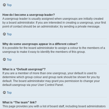
Top
How do I become a usergroup leader?
A usergroup leader is usually assigned when usergroups are initially created
by a board administrator. If you are interested in creating a usergroup, your first
point of contact should be an administrator; try sending a private message.
Top
Why do some usergroups appear in a different colour?
It is possible for the board administrator to assign a colour to the members of a
usergroup to make it easy to identify the members of this group.
Top
What is a “Default usergroup”?
If you are a member of more than one usergroup, your default is used to
determine which group colour and group rank should be shown for you by
default. The board administrator may grant you permission to change your
default usergroup via your User Control Panel.
Top
What is “The team” link?
This page provides you with a list of board staff, including board administrators