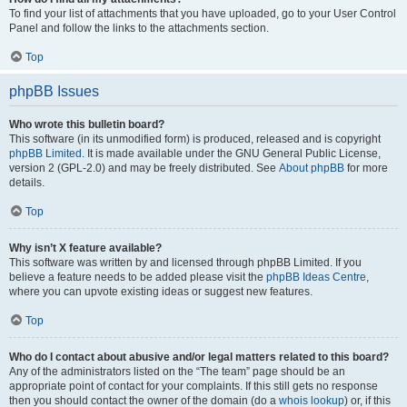
To find your list of attachments that you have uploaded, go to your User Control
Panel and follow the links to the attachments section.
Top
phpBB Issues
Who wrote this bulletin board?
This software (in its unmodified form) is produced, released and is copyright
phpBB Limited
. It is made available under the GNU General Public License,
version 2 (GPL-2.0) and may be freely distributed. See
About phpBB
for more
details.
Top
Why isn’t X feature available?
This software was written by and licensed through phpBB Limited. If you
believe a feature needs to be added please visit the
phpBB Ideas Centre
,
where you can upvote existing ideas or suggest new features.
Top
Who do I contact about abusive and/or legal matters related to this board?
Any of the administrators listed on the “The team” page should be an
appropriate point of contact for your complaints. If this still gets no response
then you should contact the owner of the domain (do a
whois lookup
) or, if this